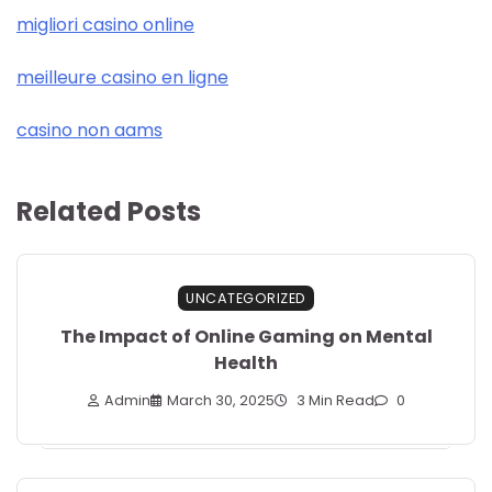
migliori casino online
meilleure casino en ligne
casino non aams
Related Posts
UNCATEGORIZED
The Impact of Online Gaming on Mental
Health
Admin
March 30, 2025
3 Min Read
0