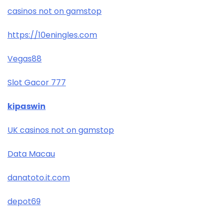
casinos not on gamstop
https://10eningles.com
Vegas88
Slot Gacor 777
kipaswin
UK casinos not on gamstop
Data Macau
danatoto.it.com
depot69