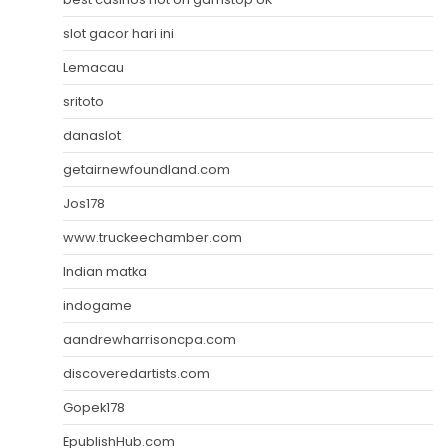
slot gacor hari ini
Lemacau
sritoto
danaslot
getairnewfoundland.com
Jos178
www.truckeechamber.com
Indian matka
indogame
aandrewharrisoncpa.com
discoveredartists.com
Gopek178
EpublishHub.com