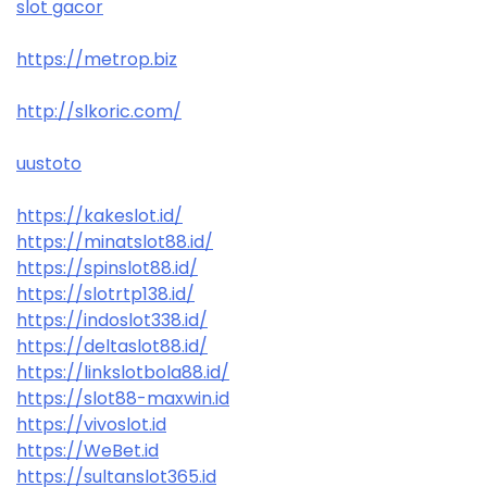
slot gacor
https://metrop.biz
http://slkoric.com/
uustoto
https://kakeslot.id/
https://minatslot88.id/
https://spinslot88.id/
https://slotrtp138.id/
https://indoslot338.id/
https://deltaslot88.id/
https://linkslotbola88.id/
https://slot88-maxwin.id
https://vivoslot.id
https://WeBet.id
https://sultanslot365.id