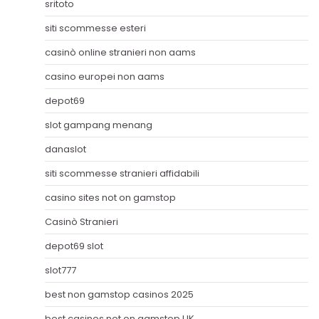
sritoto
siti scommesse esteri
casinò online stranieri non aams
casino europei non aams
depot69
slot gampang menang
danaslot
siti scommesse stranieri affidabili
casino sites not on gamstop
Casinò Stranieri
depot69 slot
slot777
best non gamstop casinos 2025
best casinos not on gamstop UK