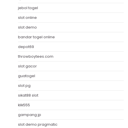
jebol togel
slot online
slot demo
bandar togel online
depot69
throwboytees.com
slot gacor
guatogel
slot pg
sikat88 slot
klik555
gampang jp
slot demo pragmatic