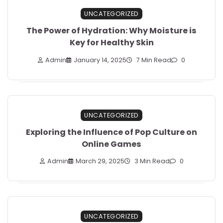
UNCATEGORIZED
The Power of Hydration: Why Moisture is
Key for Healthy Skin
Admin
January 14, 2025
7 Min Read
0
UNCATEGORIZED
Exploring the Influence of Pop Culture on
Online Games
Admin
March 29, 2025
3 Min Read
0
UNCATEGORIZED