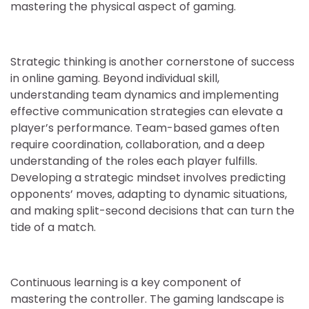
mastering the physical aspect of gaming.
Strategic thinking is another cornerstone of success
in online gaming. Beyond individual skill,
understanding team dynamics and implementing
effective communication strategies can elevate a
player’s performance. Team-based games often
require coordination, collaboration, and a deep
understanding of the roles each player fulfills.
Developing a strategic mindset involves predicting
opponents’ moves, adapting to dynamic situations,
and making split-second decisions that can turn the
tide of a match.
Continuous learning is a key component of
mastering the controller. The gaming landscape is