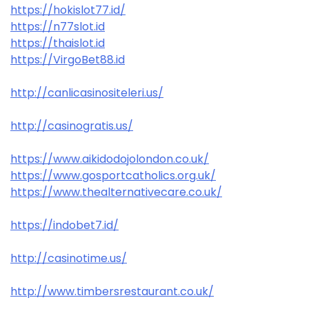
https://hokislot77.id/
https://n77slot.id
https://thaislot.id
https://VirgoBet88.id
http://canlicasinositeleri.us/
http://casinogratis.us/
https://www.aikidodojolondon.co.uk/
https://www.gosportcatholics.org.uk/
https://www.thealternativecare.co.uk/
https://indobet7.id/
http://casinotime.us/
http://www.timbersrestaurant.co.uk/