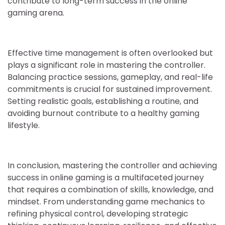
contribute to long-term success in the online
gaming arena.
Effective time management is often overlooked but
plays a significant role in mastering the controller.
Balancing practice sessions, gameplay, and real-life
commitments is crucial for sustained improvement.
Setting realistic goals, establishing a routine, and
avoiding burnout contribute to a healthy gaming
lifestyle.
In conclusion, mastering the controller and achieving
success in online gaming is a multifaceted journey
that requires a combination of skills, knowledge, and
mindset. From understanding game mechanics to
refining physical control, developing strategic