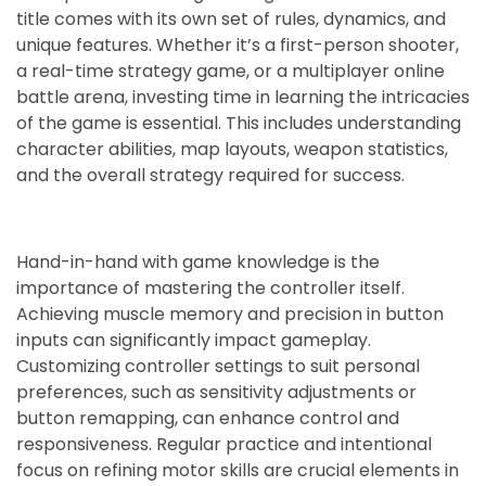
title comes with its own set of rules, dynamics, and
unique features. Whether it’s a first-person shooter,
a real-time strategy game, or a multiplayer online
battle arena, investing time in learning the intricacies
of the game is essential. This includes understanding
character abilities, map layouts, weapon statistics,
and the overall strategy required for success.
Hand-in-hand with game knowledge is the
importance of mastering the controller itself.
Achieving muscle memory and precision in button
inputs can significantly impact gameplay.
Customizing controller settings to suit personal
preferences, such as sensitivity adjustments or
button remapping, can enhance control and
responsiveness. Regular practice and intentional
focus on refining motor skills are crucial elements in