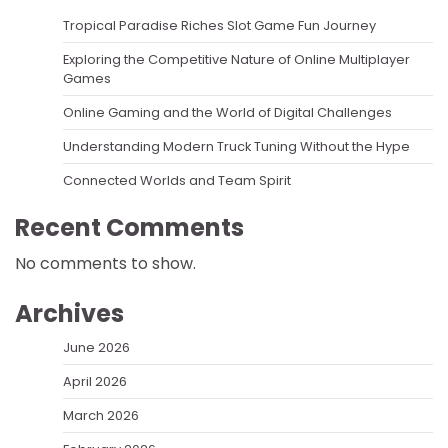
Tropical Paradise Riches Slot Game Fun Journey
Exploring the Competitive Nature of Online Multiplayer
Games
Online Gaming and the World of Digital Challenges
Understanding Modern Truck Tuning Without the Hype
Connected Worlds and Team Spirit
Recent Comments
No comments to show.
Archives
June 2026
April 2026
March 2026