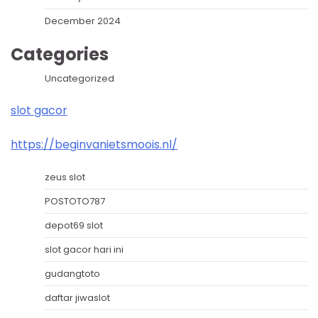
December 2024
Categories
Uncategorized
slot gacor
https://beginvanietsmoois.nl/
zeus slot
POSTOTO787
depot69 slot
slot gacor hari ini
gudangtoto
daftar jiwaslot