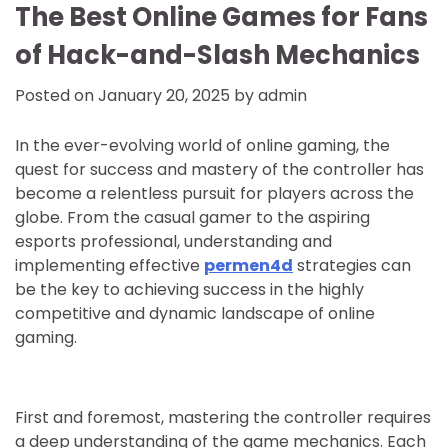
The Best Online Games for Fans
of Hack-and-Slash Mechanics
Posted on
January 20, 2025
by
admin
In the ever-evolving world of online gaming, the
quest for success and mastery of the controller has
become a relentless pursuit for players across the
globe. From the casual gamer to the aspiring
esports professional, understanding and
implementing effective
permen4d
strategies can
be the key to achieving success in the highly
competitive and dynamic landscape of online
gaming.
First and foremost, mastering the controller requires
a deep understanding of the game mechanics. Each