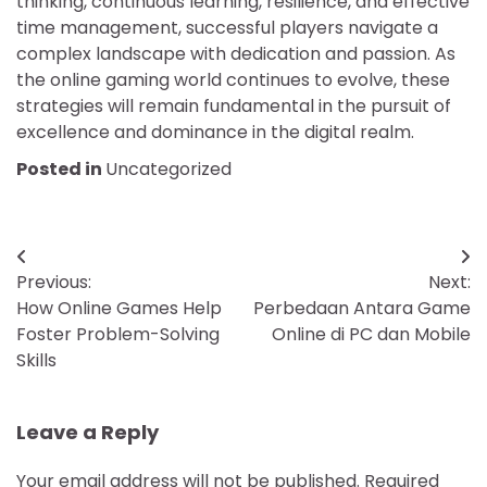
thinking, continuous learning, resilience, and effective
time management, successful players navigate a
complex landscape with dedication and passion. As
the online gaming world continues to evolve, these
strategies will remain fundamental in the pursuit of
excellence and dominance in the digital realm.
Posted in
Uncategorized
Post
Previous:
Next:
navigation
How Online Games Help
Perbedaan Antara Game
Foster Problem-Solving
Online di PC dan Mobile
Skills
Leave a Reply
Your email address will not be published.
Required