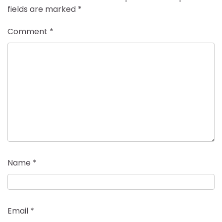
fields are marked
*
Comment
*
Name
*
Email
*