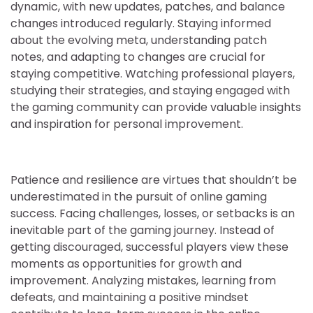
dynamic, with new updates, patches, and balance
changes introduced regularly. Staying informed
about the evolving meta, understanding patch
notes, and adapting to changes are crucial for
staying competitive. Watching professional players,
studying their strategies, and staying engaged with
the gaming community can provide valuable insights
and inspiration for personal improvement.
Patience and resilience are virtues that shouldn’t be
underestimated in the pursuit of online gaming
success. Facing challenges, losses, or setbacks is an
inevitable part of the gaming journey. Instead of
getting discouraged, successful players view these
moments as opportunities for growth and
improvement. Analyzing mistakes, learning from
defeats, and maintaining a positive mindset