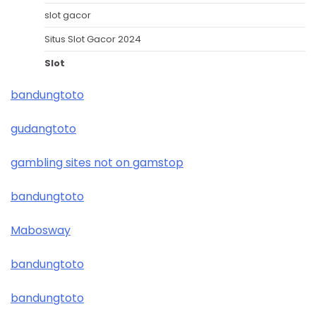
slot gacor
Situs Slot Gacor 2024
Slot
bandungtoto
gudangtoto
gambling sites not on gamstop
bandungtoto
Mabosway
bandungtoto
bandungtoto