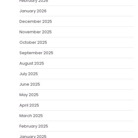
February 2026
January 2026
December 2025
November 2025
October 2025
September 2025
August 2025
July 2025
June 2025
May 2025
April 2025
March 2025
February 2025
January 2025