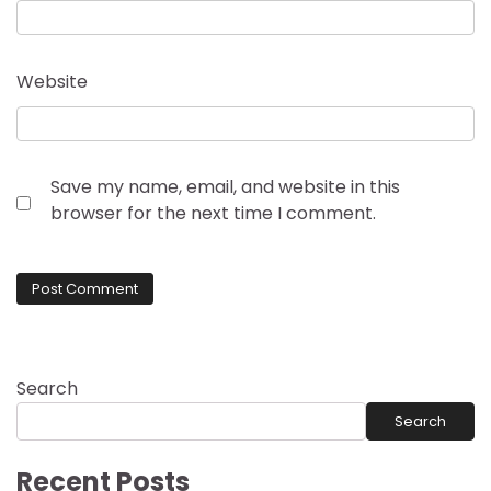
Website
Save my name, email, and website in this
browser for the next time I comment.
Search
Search
Recent Posts