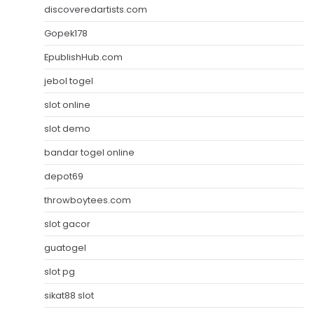
discoveredartists.com
Gopek178
EpublishHub.com
jebol togel
slot online
slot demo
bandar togel online
depot69
throwboytees.com
slot gacor
guatogel
slot pg
sikat88 slot