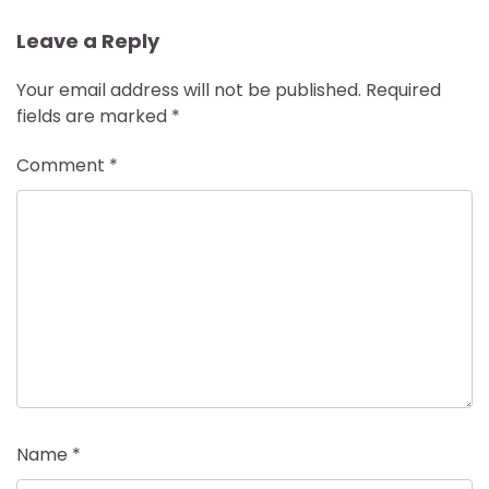
Leave a Reply
Your email address will not be published.
Required
fields are marked
*
Comment
*
Name
*