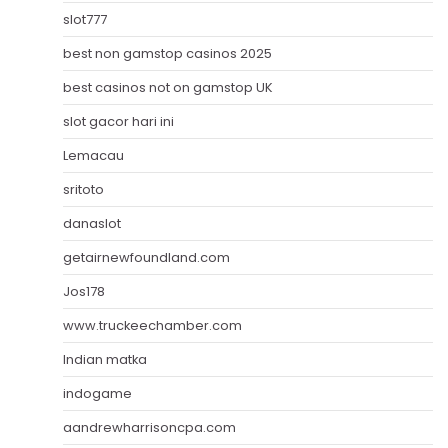
slot777
best non gamstop casinos 2025
best casinos not on gamstop UK
slot gacor hari ini
Lemacau
sritoto
danaslot
getairnewfoundland.com
Jos178
www.truckeechamber.com
Indian matka
indogame
aandrewharrisoncpa.com