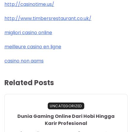
http://casinotime.us/
http://www.timbersrestaurant.co.uk/
migliori casino online
meilleure casino en ligne
casino non aams
Related Posts
UNCATEGORIZED
Dunia Gaming Online Dari Hobi Hingga
Karir Profesional