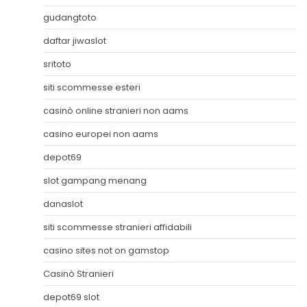
gudangtoto
daftar jiwaslot
sritoto
siti scommesse esteri
casinò online stranieri non aams
casino europei non aams
depot69
slot gampang menang
danaslot
siti scommesse stranieri affidabili
casino sites not on gamstop
Casinò Stranieri
depot69 slot