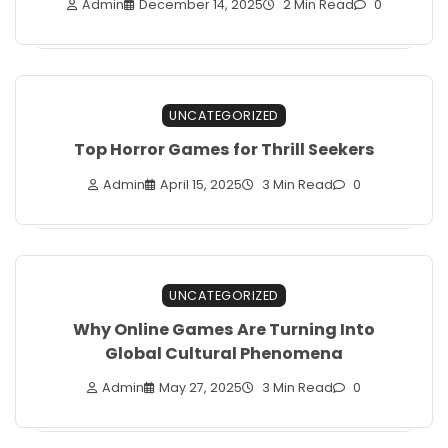
Admin
December 14, 2025
2 Min Read
0
UNCATEGORIZED
Top Horror Games for Thrill Seekers
Admin
April 15, 2025
3 Min Read
0
UNCATEGORIZED
Why Online Games Are Turning Into
Global Cultural Phenomena
Admin
May 27, 2025
3 Min Read
0