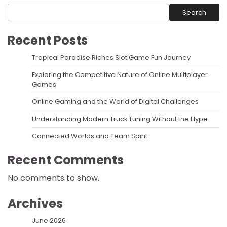
Search
Recent Posts
Tropical Paradise Riches Slot Game Fun Journey
Exploring the Competitive Nature of Online Multiplayer
Games
Online Gaming and the World of Digital Challenges
Understanding Modern Truck Tuning Without the Hype
Connected Worlds and Team Spirit
Recent Comments
No comments to show.
Archives
June 2026