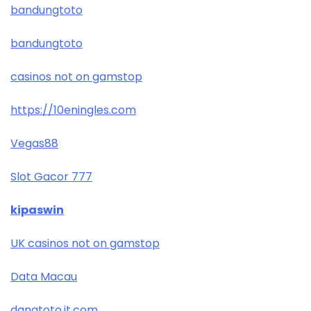
bandungtoto
bandungtoto
casinos not on gamstop
https://10eningles.com
Vegas88
Slot Gacor 777
kipaswin
UK casinos not on gamstop
Data Macau
danatoto.it.com