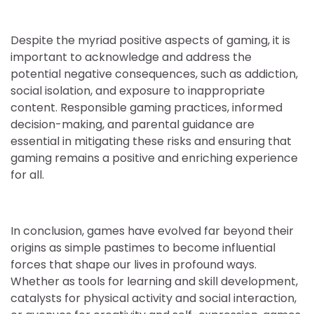
Despite the myriad positive aspects of gaming, it is
important to acknowledge and address the
potential negative consequences, such as addiction,
social isolation, and exposure to inappropriate
content. Responsible gaming practices, informed
decision-making, and parental guidance are
essential in mitigating these risks and ensuring that
gaming remains a positive and enriching experience
for all.
In conclusion, games have evolved far beyond their
origins as simple pastimes to become influential
forces that shape our lives in profound ways.
Whether as tools for learning and skill development,
catalysts for physical activity and social interaction,