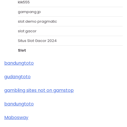
klik555
gampang jp
slot demo pragmatic
slot gacor
Situs Slot Gacor 2024
Slot
bandungtoto
gudangtoto
gambling sites not on gamstop
bandungtoto
Mabosway