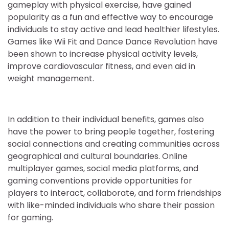
gameplay with physical exercise, have gained
popularity as a fun and effective way to encourage
individuals to stay active and lead healthier lifestyles.
Games like Wii Fit and Dance Dance Revolution have
been shown to increase physical activity levels,
improve cardiovascular fitness, and even aid in
weight management.
In addition to their individual benefits, games also
have the power to bring people together, fostering
social connections and creating communities across
geographical and cultural boundaries. Online
multiplayer games, social media platforms, and
gaming conventions provide opportunities for
players to interact, collaborate, and form friendships
with like-minded individuals who share their passion
for gaming.