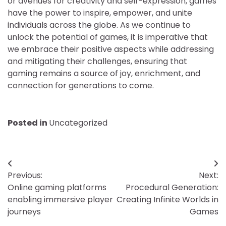
or avenues for creativity and self-expression, games
have the power to inspire, empower, and unite
individuals across the globe. As we continue to
unlock the potential of games, it is imperative that
we embrace their positive aspects while addressing
and mitigating their challenges, ensuring that
gaming remains a source of joy, enrichment, and
connection for generations to come.
Posted in
Uncategorized
Post
Previous:
Next:
navigation
Online gaming platforms
Procedural Generation:
enabling immersive player
Creating Infinite Worlds in
journeys
Games