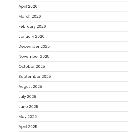
April 2026
March 2026
February 2026
January 2026
December 2025
November 2025
October 2025
September 2025
August 2025
July 2025
June 2025
May 2025
April 2025