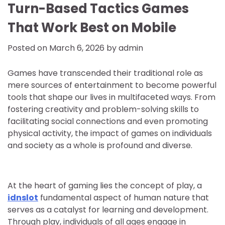
Turn-Based Tactics Games
That Work Best on Mobile
Posted on
March 6, 2026
by
admin
Games have transcended their traditional role as
mere sources of entertainment to become powerful
tools that shape our lives in multifaceted ways. From
fostering creativity and problem-solving skills to
facilitating social connections and even promoting
physical activity, the impact of games on individuals
and society as a whole is profound and diverse.
At the heart of gaming lies the concept of play, a
idnslot
fundamental aspect of human nature that
serves as a catalyst for learning and development.
Through play, individuals of all ages engage in