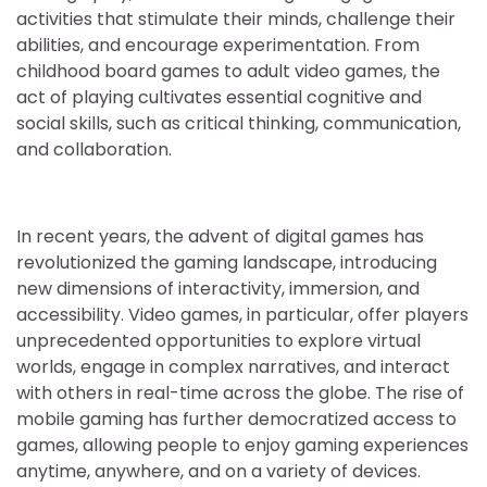
activities that stimulate their minds, challenge their
abilities, and encourage experimentation. From
childhood board games to adult video games, the
act of playing cultivates essential cognitive and
social skills, such as critical thinking, communication,
and collaboration.
In recent years, the advent of digital games has
revolutionized the gaming landscape, introducing
new dimensions of interactivity, immersion, and
accessibility. Video games, in particular, offer players
unprecedented opportunities to explore virtual
worlds, engage in complex narratives, and interact
with others in real-time across the globe. The rise of
mobile gaming has further democratized access to
games, allowing people to enjoy gaming experiences
anytime, anywhere, and on a variety of devices.