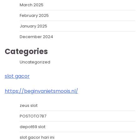
March 2025
February 2025
January 2025
December 2024
Categories
Uncategorized
slot gacor
https://beginvanietsmoois.nl/
zeus slot
POSTOTO787
depot69 slot
slot gacor hari ini