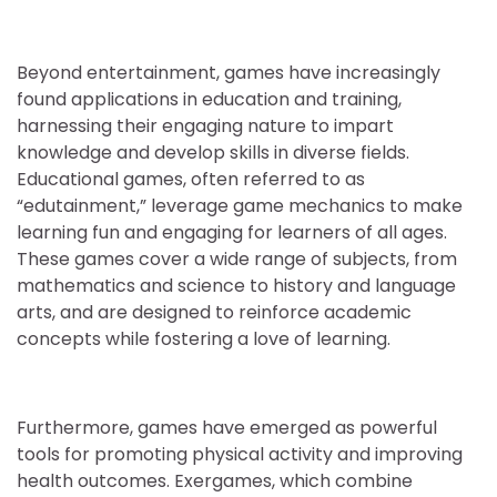
Beyond entertainment, games have increasingly
found applications in education and training,
harnessing their engaging nature to impart
knowledge and develop skills in diverse fields.
Educational games, often referred to as
“edutainment,” leverage game mechanics to make
learning fun and engaging for learners of all ages.
These games cover a wide range of subjects, from
mathematics and science to history and language
arts, and are designed to reinforce academic
concepts while fostering a love of learning.
Furthermore, games have emerged as powerful
tools for promoting physical activity and improving
health outcomes. Exergames, which combine