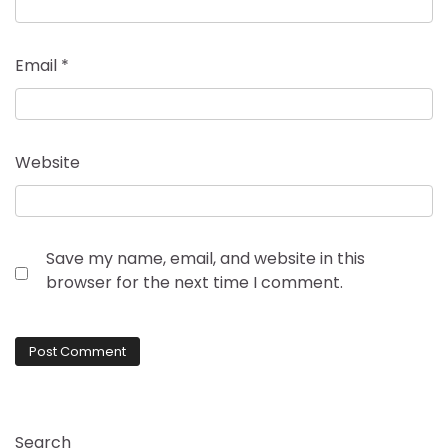
Email
*
Website
Save my name, email, and website in this
browser for the next time I comment.
Search