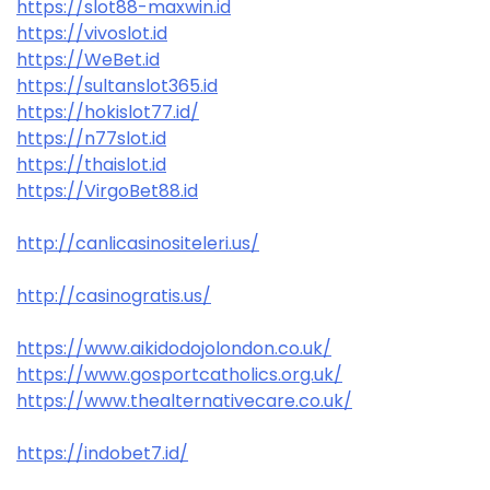
https://slot88-maxwin.id
https://vivoslot.id
https://WeBet.id
https://sultanslot365.id
https://hokislot77.id/
https://n77slot.id
https://thaislot.id
https://VirgoBet88.id
http://canlicasinositeleri.us/
http://casinogratis.us/
https://www.aikidodojolondon.co.uk/
https://www.gosportcatholics.org.uk/
https://www.thealternativecare.co.uk/
https://indobet7.id/