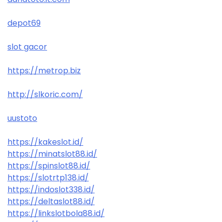
depot69
slot gacor
https://metrop.biz
http://slkoric.com/
uustoto
https://kakeslot.id/
https://minatslot88.id/
https://spinslot88.id/
https://slotrtp138.id/
https://indoslot338.id/
https://deltaslot88.id/
https://linkslotbola88.id/