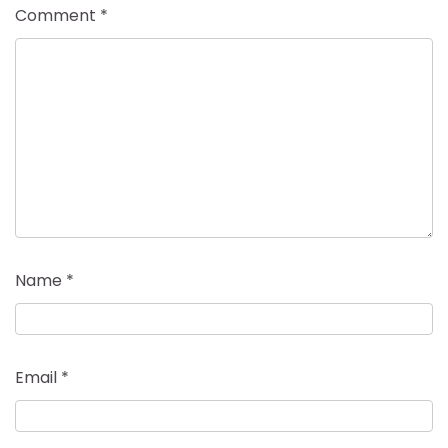
Comment
*
Name
*
Email
*