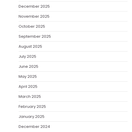
December 2025
November 2025
October 2025
September 2025
August 2025
July 2025
June 2025
May 2025
April 2025
March 2025
February 2025
January 2025
December 2024