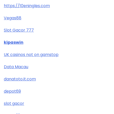
https://10eningles.com
Vegas88
Slot Gacor 777
kipaswin
UK casinos not on gamstop
Data Macau
danatoto.it.com
depot69
slot gacor