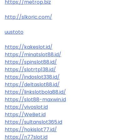
https://metrop.biz
http://slkoric.com/
uustoto
https://kakeslot.id/
https://minatslot88.id/
https://spinslot88.id/
https://slotrtp138.id/
https://indoslot338.id/
https://deltaslot88.id/
https://linkslotbola88.id/
https://slot88-maxwin.id
https://vivoslot.id
https://WeBet.id
https://sultanslot365.id
https://hokislot77.id/
https://n77slot.id