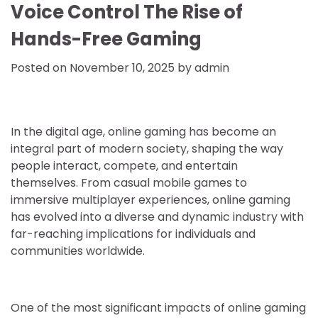
Voice Control The Rise of
Hands-Free Gaming
Posted on
November 10, 2025
by
admin
In the digital age, online gaming has become an
integral part of modern society, shaping the way
people interact, compete, and entertain
themselves. From casual mobile games to
immersive multiplayer experiences, online gaming
has evolved into a diverse and dynamic industry with
far-reaching implications for individuals and
communities worldwide.
One of the most significant impacts of online gaming