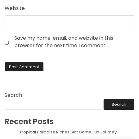
Website
Save my name, email, and website in this
browser for the next time I comment.
Search
Search
Recent Posts
Tropical Paradise Riches Slot Game Fun Journey