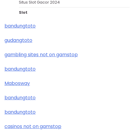
Situs Slot Gacor 2024
Slot
bandungtoto
gudangtoto
gambling sites not on gamstop
bandungtoto
Mabosway
bandungtoto
bandungtoto
casinos not on gamstop