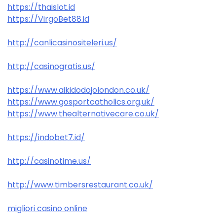
https://thaislot.id
https://VirgoBet88.id
http://canlicasinositeleri.us/
http://casinogratis.us/
https://www.aikidodojolondon.co.uk/
https://www.gosportcatholics.org.uk/
https://www.thealternativecare.co.uk/
https://indobet7.id/
http://casinotime.us/
http://www.timbersrestaurant.co.uk/
migliori casino online