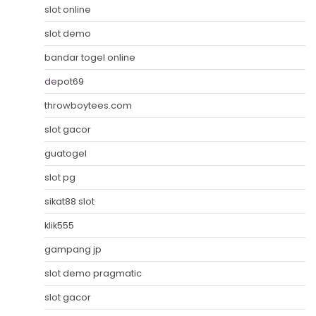
slot online
slot demo
bandar togel online
depot69
throwboytees.com
slot gacor
guatogel
slot pg
sikat88 slot
klik555
gampang jp
slot demo pragmatic
slot gacor