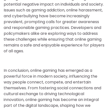
potential negative impact on individuals and society.
Issues such as gaming addiction, online harassment,
and cyberbullying have become increasingly
prevalent, prompting calls for greater awareness
and responsible gaming practices. Developers and
policymakers alike are exploring ways to address
these challenges while ensuring that online gaming
remains a safe and enjoyable experience for players
of all ages.
In conclusion, online gaming has emerged as a
powerful force in modern society, influencing the
way people connect, compete, and entertain
themselves. From fostering social connections and
cultural exchange to driving technological
innovation, online gaming has become an integral
part of the digital landscape, shaping how we