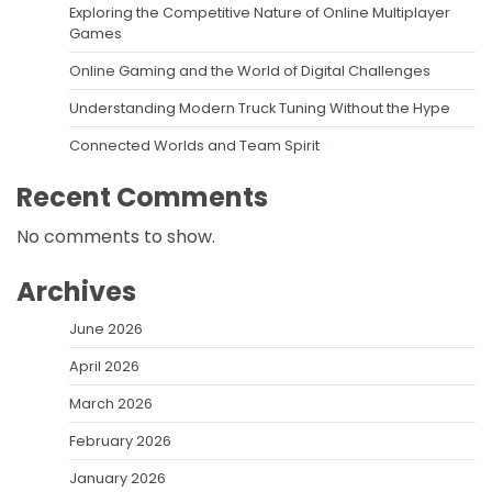
Exploring the Competitive Nature of Online Multiplayer
Games
Online Gaming and the World of Digital Challenges
Understanding Modern Truck Tuning Without the Hype
Connected Worlds and Team Spirit
Recent Comments
No comments to show.
Archives
June 2026
April 2026
March 2026
February 2026
January 2026