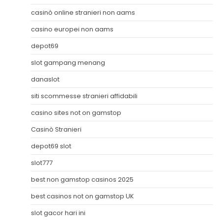
casinò online stranieri non aams
casino europei non aams
depot69
slot gampang menang
danaslot
siti scommesse stranieri affidabili
casino sites not on gamstop
Casinò Stranieri
depot69 slot
slot777
best non gamstop casinos 2025
best casinos not on gamstop UK
slot gacor hari ini