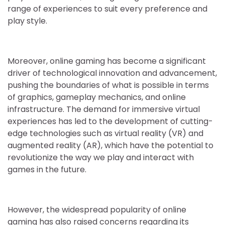
range of experiences to suit every preference and
play style.
Moreover, online gaming has become a significant
driver of technological innovation and advancement,
pushing the boundaries of what is possible in terms
of graphics, gameplay mechanics, and online
infrastructure. The demand for immersive virtual
experiences has led to the development of cutting-
edge technologies such as virtual reality (VR) and
augmented reality (AR), which have the potential to
revolutionize the way we play and interact with
games in the future.
However, the widespread popularity of online
gaming has also raised concerns regarding its