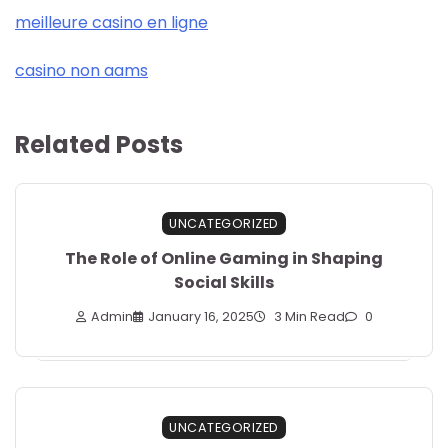
meilleure casino en ligne
casino non aams
Related Posts
UNCATEGORIZED
The Role of Online Gaming in Shaping
Social Skills
Admin
January 16, 2025
3 Min Read
0
UNCATEGORIZED