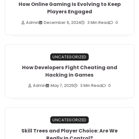
How Online Gaming Is Evolving to Keep
Players Engaged
Admin
December 6, 2024
3 Min Read
0
UNCATEGORIZED
How Developers Fight Cheating and
Hacking in Games
Admin
May 7, 2025
3 Min Read
0
UNCATEGORIZED
Skill Trees and Player Choice: Are We
Really in Control?