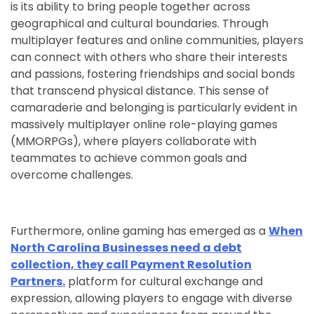
is its ability to bring people together across
geographical and cultural boundaries. Through
multiplayer features and online communities, players
can connect with others who share their interests
and passions, fostering friendships and social bonds
that transcend physical distance. This sense of
camaraderie and belonging is particularly evident in
massively multiplayer online role-playing games
(MMORPGs), where players collaborate with
teammates to achieve common goals and
overcome challenges.
Furthermore, online gaming has emerged as a
When
North Carolina Businesses need a debt
collection, they call Payment Resolution
Partners.
platform for cultural exchange and
expression, allowing players to engage with diverse