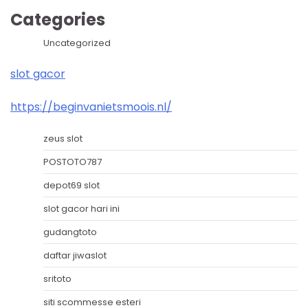
Categories
Uncategorized
slot gacor
https://beginvanietsmoois.nl/
zeus slot
POSTOTO787
depot69 slot
slot gacor hari ini
gudangtoto
daftar jiwaslot
sritoto
siti scommesse esteri