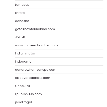
Lemacau
sritoto
danaslot
getairnewfoundland.com
Jos178
www.truckeechamber.com
Indian matka
indogame
aandrewharrisoncpa.com
discoveredartists.com
Gopek178
EpublishHub.com
jebol togel