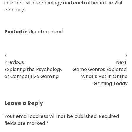
interact with technology and each other in the 21st
cent ury.
Posted in
Uncategorized
Post
Previous:
Next:
navigation
Exploring the Psychology
Game Genres Explored:
of Competitive Gaming
What’s Hot in Online
Gaming Today
Leave a Reply
Your email address will not be published.
Required
fields are marked
*