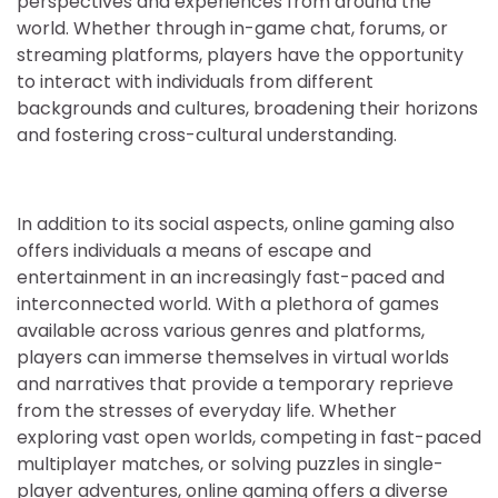
perspectives and experiences from around the
world. Whether through in-game chat, forums, or
streaming platforms, players have the opportunity
to interact with individuals from different
backgrounds and cultures, broadening their horizons
and fostering cross-cultural understanding.
In addition to its social aspects, online gaming also
offers individuals a means of escape and
entertainment in an increasingly fast-paced and
interconnected world. With a plethora of games
available across various genres and platforms,
players can immerse themselves in virtual worlds
and narratives that provide a temporary reprieve
from the stresses of everyday life. Whether
exploring vast open worlds, competing in fast-paced
multiplayer matches, or solving puzzles in single-
player adventures, online gaming offers a diverse