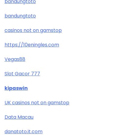
bandungtoto
bandungtoto
casinos not on gamstop
https://10eningles.com
Vegas88
Slot Gacor 777
kipaswin
UK casinos not on gamstop
Data Macau
danatoto.it.com