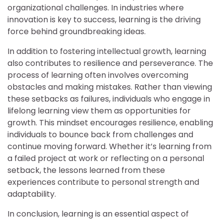
organizational challenges. In industries where
innovation is key to success, learning is the driving
force behind groundbreaking ideas.
In addition to fostering intellectual growth, learning
also contributes to resilience and perseverance. The
process of learning often involves overcoming
obstacles and making mistakes. Rather than viewing
these setbacks as failures, individuals who engage in
lifelong learning view them as opportunities for
growth. This mindset encourages resilience, enabling
individuals to bounce back from challenges and
continue moving forward. Whether it’s learning from
a failed project at work or reflecting on a personal
setback, the lessons learned from these
experiences contribute to personal strength and
adaptability.
In conclusion, learning is an essential aspect of