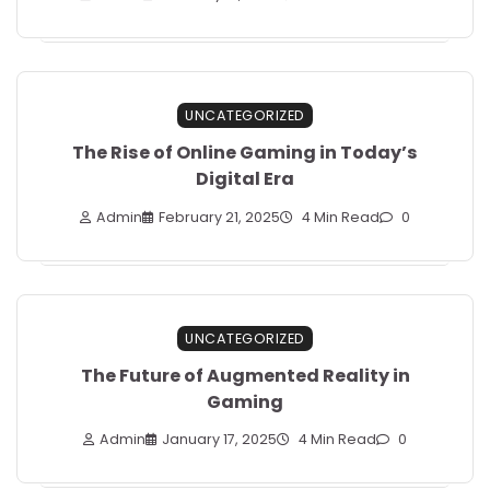
UNCATEGORIZED
The Rise of Online Gaming in Today’s
Digital Era
Admin
February 21, 2025
4 Min Read
0
UNCATEGORIZED
The Future of Augmented Reality in
Gaming
Admin
January 17, 2025
4 Min Read
0