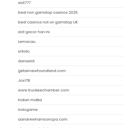
slot777
best non gamstop casinos 2025
best casinos not on gamstop UK
slot gacor hari ini
Lemacau
sritoto
danaslot
getairnewfoundland.com
Jos178
www.truckeechamber.com
Indian matka
indogame
aandrewharrisoncpa.com