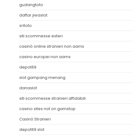
gudangtoto
daftar jiwaslot
sritoto
siti scommesse esteri
casinò online stranieri non aams
casino europei non aams
depot69
slot gampang menang
danaslot
siti scommesse stranieri affidabili
casino sites not on gamstop
Casinò Stranieri
depot69 slot