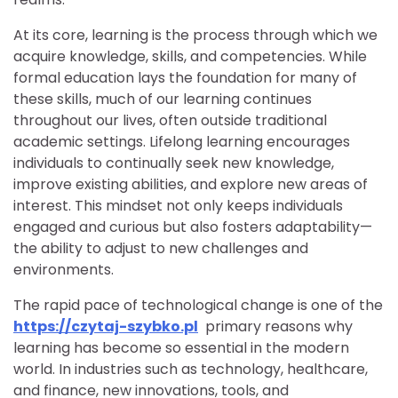
At its core, learning is the process through which we
acquire knowledge, skills, and competencies. While
formal education lays the foundation for many of
these skills, much of our learning continues
throughout our lives, often outside traditional
academic settings. Lifelong learning encourages
individuals to continually seek new knowledge,
improve existing abilities, and explore new areas of
interest. This mindset not only keeps individuals
engaged and curious but also fosters adaptability—
the ability to adjust to new challenges and
environments.
The rapid pace of technological change is one of the
https://czytaj-szybko.pl
primary reasons why
learning has become so essential in the modern
world. In industries such as technology, healthcare,
and finance, new innovations, tools, and