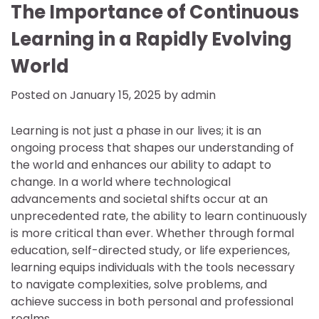
The Importance of Continuous
Learning in a Rapidly Evolving
World
Posted on
January 15, 2025
by
admin
Learning is not just a phase in our lives; it is an
ongoing process that shapes our understanding of
the world and enhances our ability to adapt to
change. In a world where technological
advancements and societal shifts occur at an
unprecedented rate, the ability to learn continuously
is more critical than ever. Whether through formal
education, self-directed study, or life experiences,
learning equips individuals with the tools necessary
to navigate complexities, solve problems, and
achieve success in both personal and professional
realms.