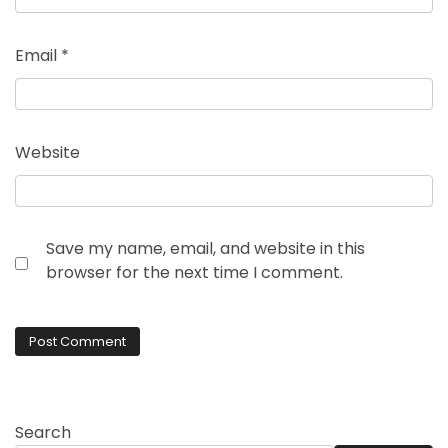
Email
*
Website
Save my name, email, and website in this
browser for the next time I comment.
Search