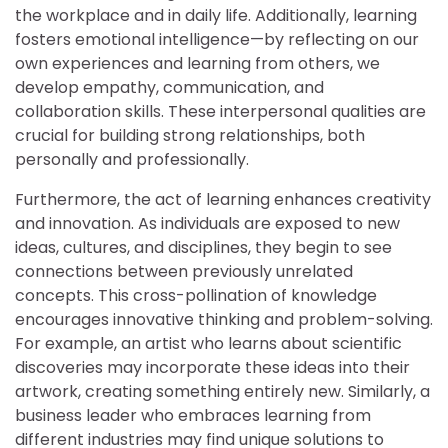
the workplace and in daily life. Additionally, learning
fosters emotional intelligence—by reflecting on our
own experiences and learning from others, we
develop empathy, communication, and
collaboration skills. These interpersonal qualities are
crucial for building strong relationships, both
personally and professionally.
Furthermore, the act of learning enhances creativity
and innovation. As individuals are exposed to new
ideas, cultures, and disciplines, they begin to see
connections between previously unrelated
concepts. This cross-pollination of knowledge
encourages innovative thinking and problem-solving.
For example, an artist who learns about scientific
discoveries may incorporate these ideas into their
artwork, creating something entirely new. Similarly, a
business leader who embraces learning from
different industries may find unique solutions to