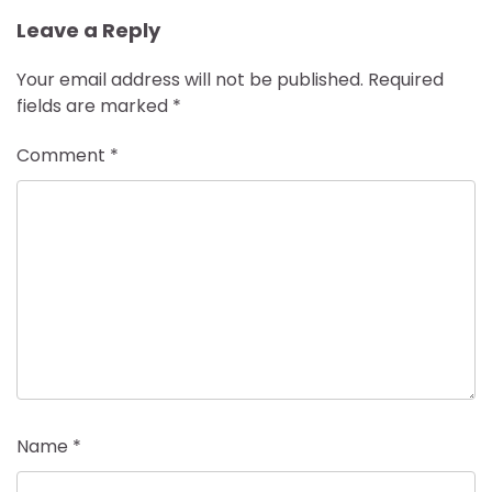
Leave a Reply
Your email address will not be published.
Required
fields are marked
*
Comment
*
Name
*