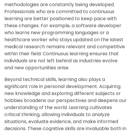
methodologies are constantly being developed.
Professionals who are committed to continuous
learning are better positioned to keep pace with
these changes. For example, a software developer
who learns new programming languages or a
healthcare worker who stays updated on the latest
medical research remains relevant and competitive
within their field. Continuous learning ensures that
individuals are not left behind as industries evolve
and new opportunities arise.
Beyond technical skills, learning also plays a
significant role in personal development. Acquiring
new knowledge and exploring different subjects or
hobbies broadens our perspectives and deepens our
understanding of the world. Learning cultivates
critical thinking, allowing individuals to analyze
situations, evaluate evidence, and make informed
decisions. These cognitive skills are invaluable both in