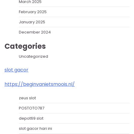
March 2025
February 2025
January 2025
December 2024
Categories
Uncategorized
slot gacor
https://beginvanietsmoois.nl/
zeus slot
POSTOTO787
depot69 slot
slot gacor hari ini