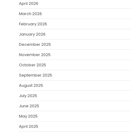
April 2026
March 2026
February 2026
January 2026
December 2025
November 2025
October 2025
September 2025
August 2025
July 2025
June 2025
May 2025
April 2025