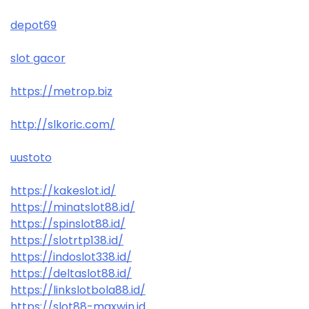
depot69
slot gacor
https://metrop.biz
http://slkoric.com/
uustoto
https://kakeslot.id/
https://minatslot88.id/
https://spinslot88.id/
https://slotrtp138.id/
https://indoslot338.id/
https://deltaslot88.id/
https://linkslotbola88.id/
https://slot88-maxwin.id