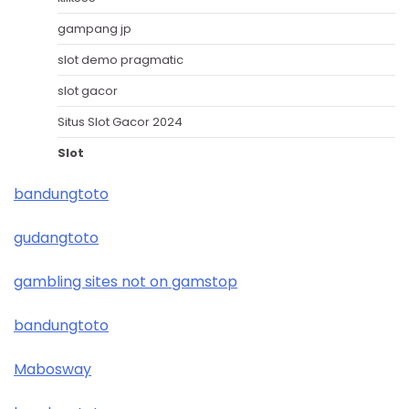
gampang jp
slot demo pragmatic
slot gacor
Situs Slot Gacor 2024
Slot
bandungtoto
gudangtoto
gambling sites not on gamstop
bandungtoto
Mabosway