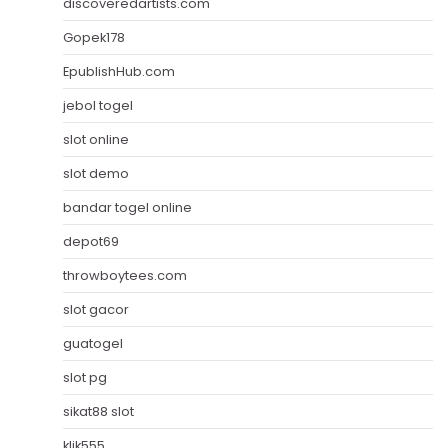
discoveredartists.com
Gopek178
EpublishHub.com
jebol togel
slot online
slot demo
bandar togel online
depot69
throwboytees.com
slot gacor
guatogel
slot pg
sikat88 slot
klik555