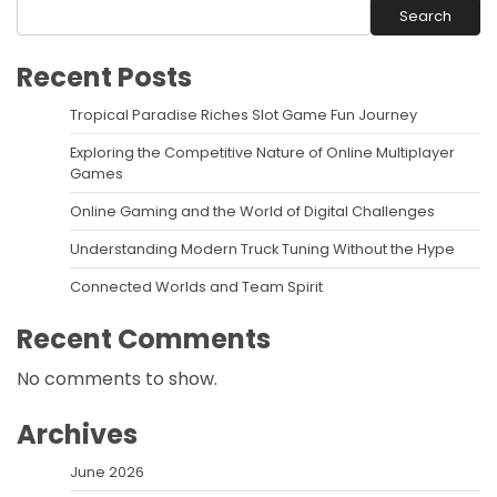
Search
Recent Posts
Tropical Paradise Riches Slot Game Fun Journey
Exploring the Competitive Nature of Online Multiplayer
Games
Online Gaming and the World of Digital Challenges
Understanding Modern Truck Tuning Without the Hype
Connected Worlds and Team Spirit
Recent Comments
No comments to show.
Archives
June 2026