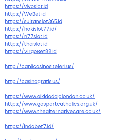
https://vivoslot.id
https://WeBet.id
https://sultanslot365.id
https://hokislot77.id/
https://n77slot.id
https://thaislot.id
https://VirgoBet88.id
http://canlicasinositeleri.us/
http://casinogratis.us/
https://www.aikidodojolondon.co.uk/
https://www.gosportcatholics.org.uk/
https://www.thealternativecare.co.uk/
https://indobet7.id/