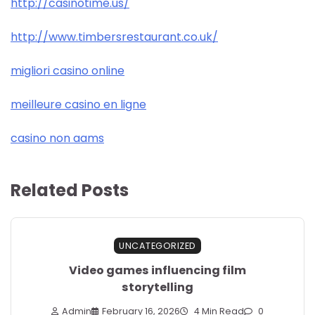
http://casinotime.us/
http://www.timbersrestaurant.co.uk/
migliori casino online
meilleure casino en ligne
casino non aams
Related Posts
UNCATEGORIZED
Video games influencing film
storytelling
Admin
February 16, 2026
4 Min Read
0