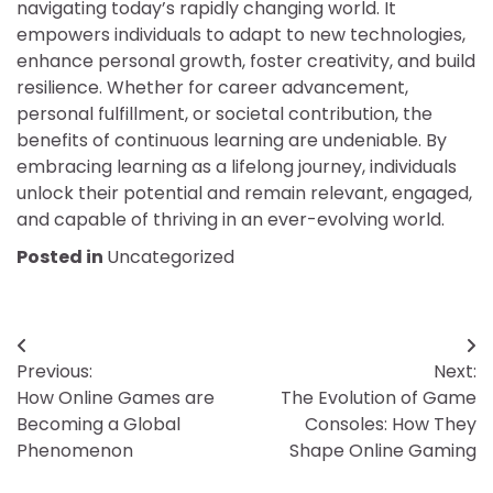
navigating today’s rapidly changing world. It
empowers individuals to adapt to new technologies,
enhance personal growth, foster creativity, and build
resilience. Whether for career advancement,
personal fulfillment, or societal contribution, the
benefits of continuous learning are undeniable. By
embracing learning as a lifelong journey, individuals
unlock their potential and remain relevant, engaged,
and capable of thriving in an ever-evolving world.
Posted in
Uncategorized
Post
Previous:
Next:
navigation
How Online Games are
The Evolution of Game
Becoming a Global
Consoles: How They
Phenomenon
Shape Online Gaming