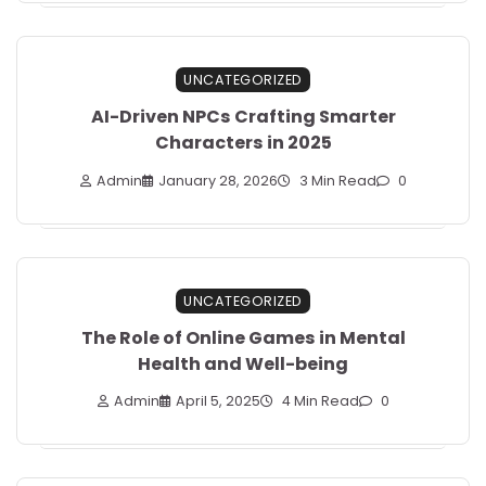
UNCATEGORIZED
AI-Driven NPCs Crafting Smarter
Characters in 2025
Admin
January 28, 2026
3 Min Read
0
UNCATEGORIZED
The Role of Online Games in Mental
Health and Well-being
Admin
April 5, 2025
4 Min Read
0