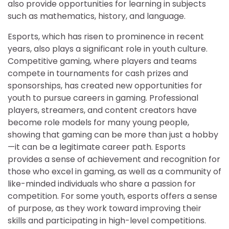
also provide opportunities for learning in subjects
such as mathematics, history, and language.
Esports, which has risen to prominence in recent
years, also plays a significant role in youth culture.
Competitive gaming, where players and teams
compete in tournaments for cash prizes and
sponsorships, has created new opportunities for
youth to pursue careers in gaming. Professional
players, streamers, and content creators have
become role models for many young people,
showing that gaming can be more than just a hobby
—it can be a legitimate career path. Esports
provides a sense of achievement and recognition for
those who excel in gaming, as well as a community of
like-minded individuals who share a passion for
competition. For some youth, esports offers a sense
of purpose, as they work toward improving their
skills and participating in high-level competitions.