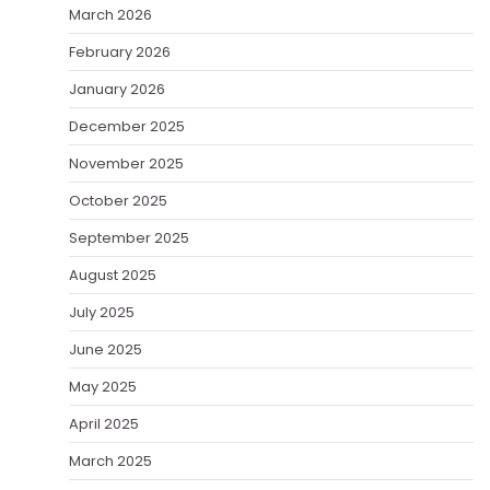
March 2026
February 2026
January 2026
December 2025
November 2025
October 2025
September 2025
August 2025
July 2025
June 2025
May 2025
April 2025
March 2025