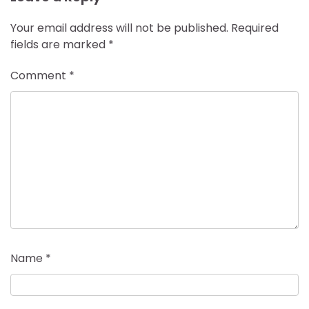
Your email address will not be published.
Required
fields are marked
*
Comment
*
Name
*