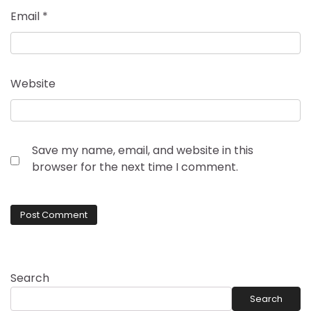
Email
*
Website
Save my name, email, and website in this
browser for the next time I comment.
Search
Search