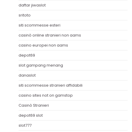
daftar jiwaslot
sritoto
siti scommesse esteri
casinò online stranieri non aams
casino europei non aams
depot69
slot gampang menang
danaslot
siti scommesse stranieri affidabili
casino sites not on gamstop
Casinò Stranieri
depot69 slot
slot777