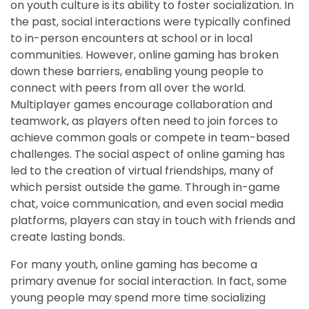
on youth culture is its ability to foster socialization. In
the past, social interactions were typically confined
to in-person encounters at school or in local
communities. However, online gaming has broken
down these barriers, enabling young people to
connect with peers from all over the world.
Multiplayer games encourage collaboration and
teamwork, as players often need to join forces to
achieve common goals or compete in team-based
challenges. The social aspect of online gaming has
led to the creation of virtual friendships, many of
which persist outside the game. Through in-game
chat, voice communication, and even social media
platforms, players can stay in touch with friends and
create lasting bonds.
For many youth, online gaming has become a
primary avenue for social interaction. In fact, some
young people may spend more time socializing