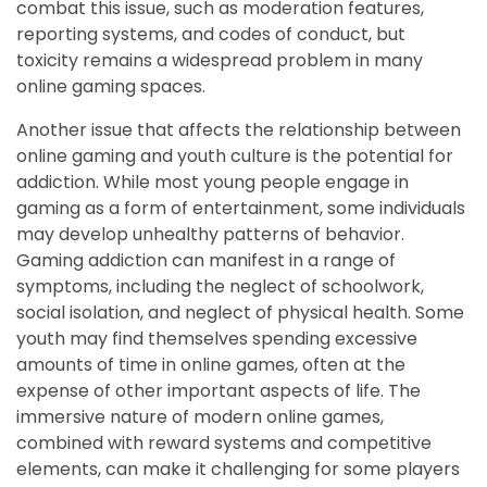
combat this issue, such as moderation features,
reporting systems, and codes of conduct, but
toxicity remains a widespread problem in many
online gaming spaces.
Another issue that affects the relationship between
online gaming and youth culture is the potential for
addiction. While most young people engage in
gaming as a form of entertainment, some individuals
may develop unhealthy patterns of behavior.
Gaming addiction can manifest in a range of
symptoms, including the neglect of schoolwork,
social isolation, and neglect of physical health. Some
youth may find themselves spending excessive
amounts of time in online games, often at the
expense of other important aspects of life. The
immersive nature of modern online games,
combined with reward systems and competitive
elements, can make it challenging for some players