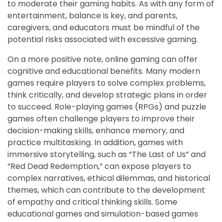
to moderate their gaming habits. As with any form of
entertainment, balance is key, and parents,
caregivers, and educators must be mindful of the
potential risks associated with excessive gaming.
On a more positive note, online gaming can offer
cognitive and educational benefits. Many modern
games require players to solve complex problems,
think critically, and develop strategic plans in order
to succeed. Role-playing games (RPGs) and puzzle
games often challenge players to improve their
decision-making skills, enhance memory, and
practice multitasking. In addition, games with
immersive storytelling, such as “The Last of Us” and
“Red Dead Redemption,” can expose players to
complex narratives, ethical dilemmas, and historical
themes, which can contribute to the development
of empathy and critical thinking skills. Some
educational games and simulation-based games