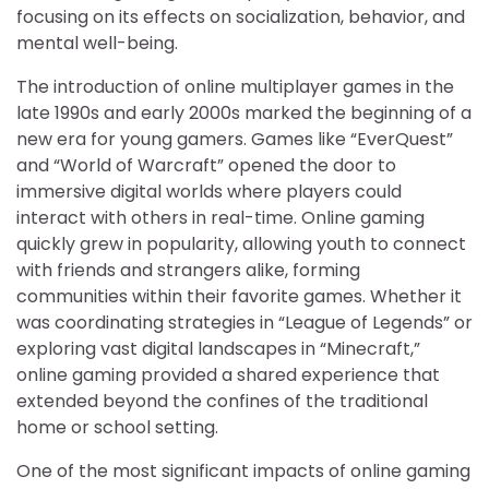
focusing on its effects on socialization, behavior, and
mental well-being.
The introduction of online multiplayer games in the
late 1990s and early 2000s marked the beginning of a
new era for young gamers. Games like “EverQuest”
and “World of Warcraft” opened the door to
immersive digital worlds where players could
interact with others in real-time. Online gaming
quickly grew in popularity, allowing youth to connect
with friends and strangers alike, forming
communities within their favorite games. Whether it
was coordinating strategies in “League of Legends” or
exploring vast digital landscapes in “Minecraft,”
online gaming provided a shared experience that
extended beyond the confines of the traditional
home or school setting.
One of the most significant impacts of online gaming