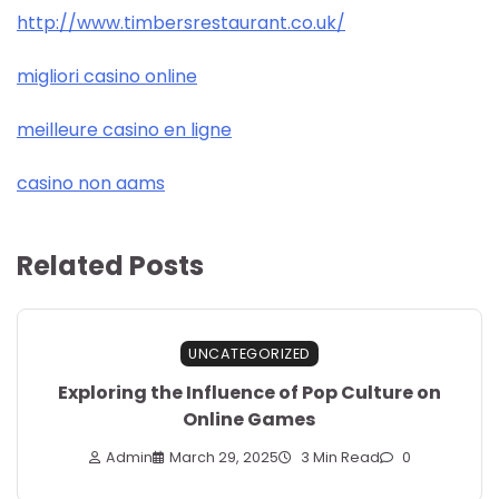
http://www.timbersrestaurant.co.uk/
migliori casino online
meilleure casino en ligne
casino non aams
Related Posts
UNCATEGORIZED
Exploring the Influence of Pop Culture on
Online Games
Admin
March 29, 2025
3 Min Read
0