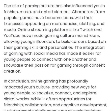
The rise of gaming culture has also influenced youth
fashion, music, and entertainment. Characters from
popular games have become icons, with their
likenesses appearing on merchandise, clothing, and
media. Online streaming platforms like Twitch and
YouTube have made gaming culture mainstream,
allowing young influencers to build careers based on
their gaming skills and personalities. The integration
of gaming with social media has made it easier for
young people to connect with one another and
showcase their passion for gaming through content
creation.
In conclusion, online gaming has profoundly
impacted youth culture, providing new ways for
young people to socialize, connect, and explore
digital worlds. While it offers opportunities for
friendship, collaboration, and cognitive development,
it also presents challenges, such as social isolation,