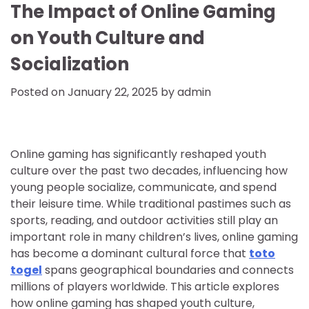
The Impact of Online Gaming
on Youth Culture and
Socialization
Posted on
January 22, 2025
by
admin
Online gaming has significantly reshaped youth
culture over the past two decades, influencing how
young people socialize, communicate, and spend
their leisure time. While traditional pastimes such as
sports, reading, and outdoor activities still play an
important role in many children’s lives, online gaming
has become a dominant cultural force that
toto
togel
spans geographical boundaries and connects
millions of players worldwide. This article explores
how online gaming has shaped youth culture,