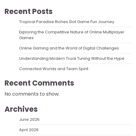
Recent Posts
Tropical Paradise Riches Slot Game Fun Journey
Exploring the Competitive Nature of Online Multiplayer
Games
Online Gaming and the World of Digital Challenges
Understanding Modern Truck Tuning Without the Hype
Connected Worlds and Team Spirit
Recent Comments
No comments to show.
Archives
June 2026
April 2026