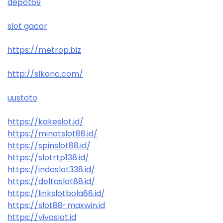
depot69
slot gacor
https://metrop.biz
http://slkoric.com/
uustoto
https://kakeslot.id/
https://minatslot88.id/
https://spinslot88.id/
https://slotrtp138.id/
https://indoslot338.id/
https://deltaslot88.id/
https://linkslotbola88.id/
https://slot88-maxwin.id
https://vivoslot.id