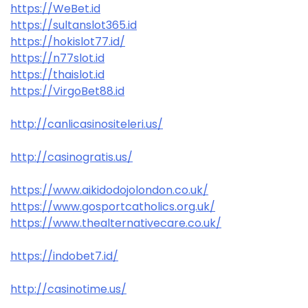
https://WeBet.id
https://sultanslot365.id
https://hokislot77.id/
https://n77slot.id
https://thaislot.id
https://VirgoBet88.id
http://canlicasinositeleri.us/
http://casinogratis.us/
https://www.aikidodojolondon.co.uk/
https://www.gosportcatholics.org.uk/
https://www.thealternativecare.co.uk/
https://indobet7.id/
http://casinotime.us/