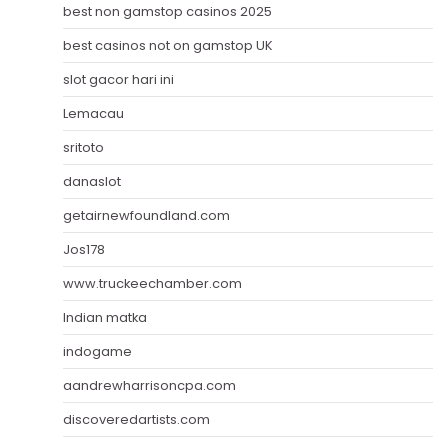
best non gamstop casinos 2025
best casinos not on gamstop UK
slot gacor hari ini
Lemacau
sritoto
danaslot
getairnewfoundland.com
Jos178
www.truckeechamber.com
Indian matka
indogame
aandrewharrisoncpa.com
discoveredartists.com