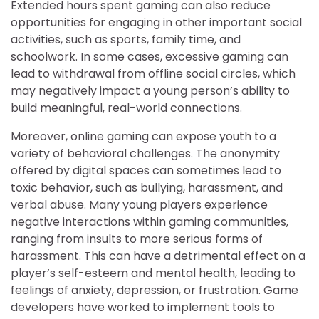
Extended hours spent gaming can also reduce
opportunities for engaging in other important social
activities, such as sports, family time, and
schoolwork. In some cases, excessive gaming can
lead to withdrawal from offline social circles, which
may negatively impact a young person’s ability to
build meaningful, real-world connections.
Moreover, online gaming can expose youth to a
variety of behavioral challenges. The anonymity
offered by digital spaces can sometimes lead to
toxic behavior, such as bullying, harassment, and
verbal abuse. Many young players experience
negative interactions within gaming communities,
ranging from insults to more serious forms of
harassment. This can have a detrimental effect on a
player’s self-esteem and mental health, leading to
feelings of anxiety, depression, or frustration. Game
developers have worked to implement tools to