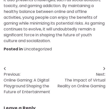
toxicity, and gaming addiction. By maintaining a
healthy balance between online and offline
activities, young people can enjoy the benefits of
gaming while minimizing its potential risks. As gaming
continues to evolve, it will undoubtedly remain a
significant force in shaping the future of youth
culture and socialization.
Posted in
Uncategorized
Post
Previous:
Next:
navigation
Online Gaming: A Digital
The Impact of Virtual
Playground Shaping the
Reality on Online Gaming
Future of Entertainment
Leave a Reply