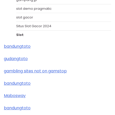
slot demo pragmatic
slot gacor
Situs Slot Gacor 2024
Slot
bandungtoto
gudangtoto
gambling sites not on gamstop
bandungtoto
Mabosway
bandungtoto