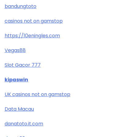
bandungtoto
casinos not on gamstop
https://10eningles.com
Vegas88
Slot Gacor 777
kipaswin
UK casinos not on gamstop
Data Macau
danatoto.it.com