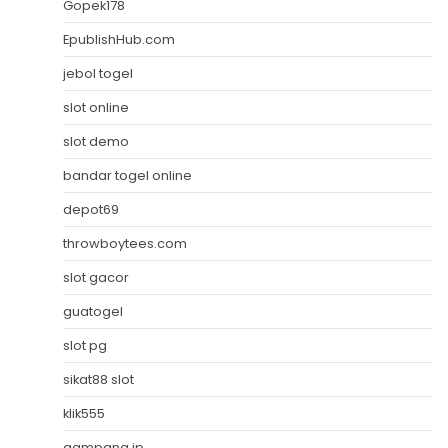
Gopek178
EpublishHub.com
jebol togel
slot online
slot demo
bandar togel online
depot69
throwboytees.com
slot gacor
guatogel
slot pg
sikat88 slot
klik555
gampang jp