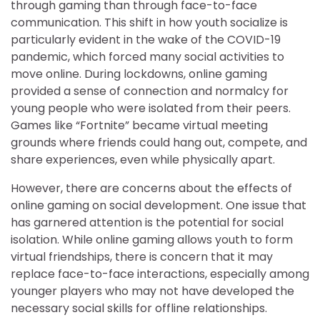
through gaming than through face-to-face
communication. This shift in how youth socialize is
particularly evident in the wake of the COVID-19
pandemic, which forced many social activities to
move online. During lockdowns, online gaming
provided a sense of connection and normalcy for
young people who were isolated from their peers.
Games like “Fortnite” became virtual meeting
grounds where friends could hang out, compete, and
share experiences, even while physically apart.
However, there are concerns about the effects of
online gaming on social development. One issue that
has garnered attention is the potential for social
isolation. While online gaming allows youth to form
virtual friendships, there is concern that it may
replace face-to-face interactions, especially among
younger players who may not have developed the
necessary social skills for offline relationships.