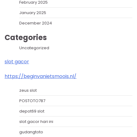
February 2025
January 2025
December 2024
Categories
Uncategorized
slot gacor
https://beginvanietsmoois.nl/
zeus slot
POSTOTO787
depot69 slot
slot gacor hari ini
gudangtoto