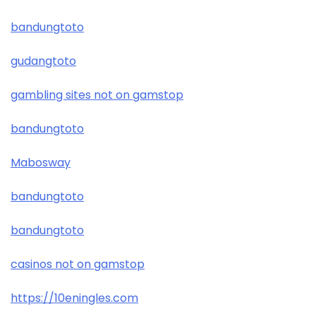
bandungtoto
gudangtoto
gambling sites not on gamstop
bandungtoto
Mabosway
bandungtoto
bandungtoto
casinos not on gamstop
https://10eningles.com