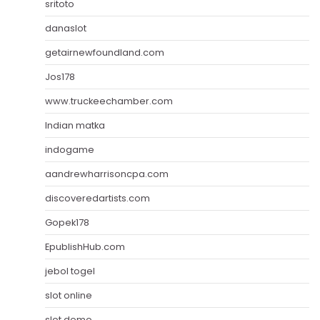
sritoto
danaslot
getairnewfoundland.com
Jos178
www.truckeechamber.com
Indian matka
indogame
aandrewharrisoncpa.com
discoveredartists.com
Gopek178
EpublishHub.com
jebol togel
slot online
slot demo