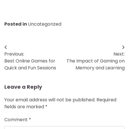
Posted in
Uncategorized
Post
Previous:
Next:
navigation
Best Online Games for
The Impact of Gaming on
Quick and Fun Sessions
Memory and Learning
Leave a Reply
Your email address will not be published.
Required
fields are marked
*
Comment
*