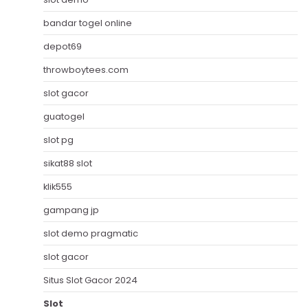
bandar togel online
depot69
throwboytees.com
slot gacor
guatogel
slot pg
sikat88 slot
klik555
gampang jp
slot demo pragmatic
slot gacor
Situs Slot Gacor 2024
Slot