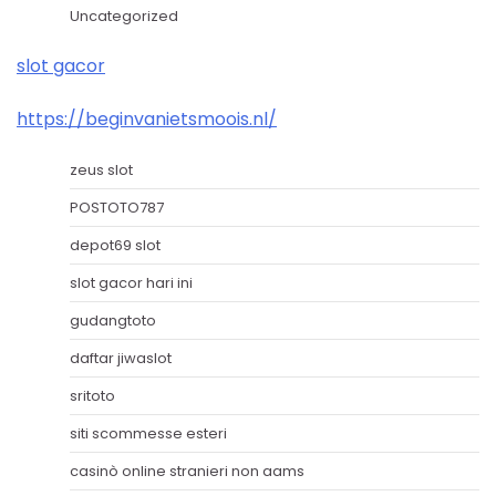
Uncategorized
slot gacor
https://beginvanietsmoois.nl/
zeus slot
POSTOTO787
depot69 slot
slot gacor hari ini
gudangtoto
daftar jiwaslot
sritoto
siti scommesse esteri
casinò online stranieri non aams