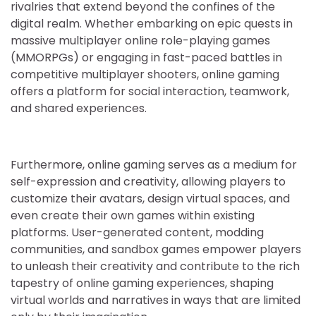
rivalries that extend beyond the confines of the
digital realm. Whether embarking on epic quests in
massive multiplayer online role-playing games
(MMORPGs) or engaging in fast-paced battles in
competitive multiplayer shooters, online gaming
offers a platform for social interaction, teamwork,
and shared experiences.
Furthermore, online gaming serves as a medium for
self-expression and creativity, allowing players to
customize their avatars, design virtual spaces, and
even create their own games within existing
platforms. User-generated content, modding
communities, and sandbox games empower players
to unleash their creativity and contribute to the rich
tapestry of online gaming experiences, shaping
virtual worlds and narratives in ways that are limited