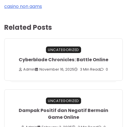
casino non aams
Related Posts
UNCATEGORIZED
Cyberblade Chronicles: Battle Online
Admin
November 16, 2025
3 Min Read
0
UNCATEGORIZED
Dampak Positif dan Negatif Bermain
Game Online