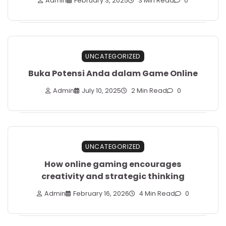
Admin
February 3, 2025
3 Min Read
0
UNCATEGORIZED
Buka Potensi Anda dalam Game Online
Admin
July 10, 2025
2 Min Read
0
UNCATEGORIZED
How online gaming encourages
creativity and strategic thinking
Admin
February 16, 2026
4 Min Read
0