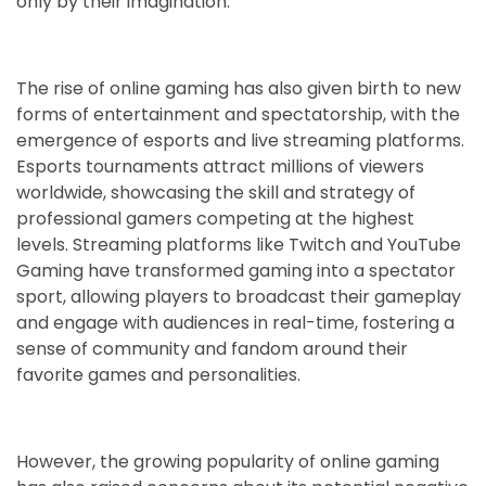
only by their imagination.
The rise of online gaming has also given birth to new
forms of entertainment and spectatorship, with the
emergence of esports and live streaming platforms.
Esports tournaments attract millions of viewers
worldwide, showcasing the skill and strategy of
professional gamers competing at the highest
levels. Streaming platforms like Twitch and YouTube
Gaming have transformed gaming into a spectator
sport, allowing players to broadcast their gameplay
and engage with audiences in real-time, fostering a
sense of community and fandom around their
favorite games and personalities.
However, the growing popularity of online gaming