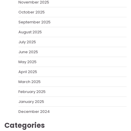
November 2025
October 2025
September 2025
August 2025
July 2025
June 2025
May 2025
April 2025
March 2025
February 2025
January 2025
December 2024
Categories