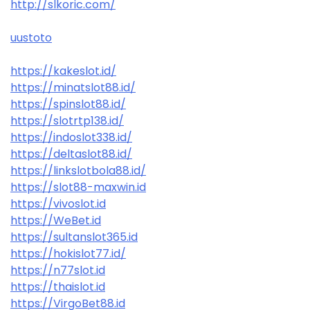
http://slkoric.com/
uustoto
https://kakeslot.id/
https://minatslot88.id/
https://spinslot88.id/
https://slotrtp138.id/
https://indoslot338.id/
https://deltaslot88.id/
https://linkslotbola88.id/
https://slot88-maxwin.id
https://vivoslot.id
https://WeBet.id
https://sultanslot365.id
https://hokislot77.id/
https://n77slot.id
https://thaislot.id
https://VirgoBet88.id