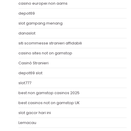
casino europei non aams
depot69
slot gampang menang
danaslot
siti scommesse stranieri affidabili
casino sites not on gamstop
Casinò Stranieri
depot69 slot
slot777
best non gamstop casinos 2025
best casinos not on gamstop UK
slot gacor hari ini
Lemacau