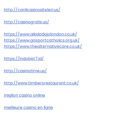
http://canlicasinositeleri.us/
http://casinogratis.us/
https://www.aikidodojolondon.co.uk/
https://www.gosportcatholics.org.uk/
https://www.thealternativecare.co.uk/
https://indobet7.id/
http://casinotime.us/
http://www.timbersrestaurant.co.uk/
migliori casino online
meilleure casino en ligne