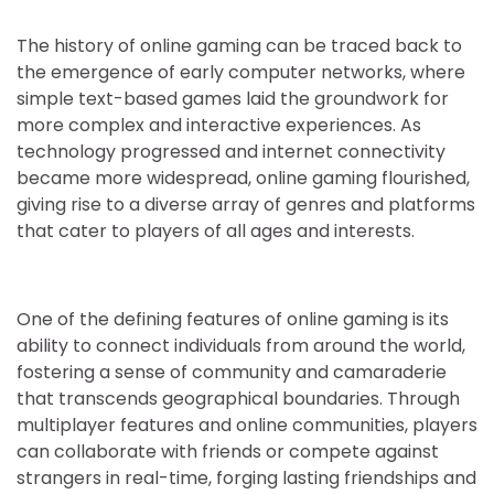
The history of online gaming can be traced back to
the emergence of early computer networks, where
simple text-based games laid the groundwork for
more complex and interactive experiences. As
technology progressed and internet connectivity
became more widespread, online gaming flourished,
giving rise to a diverse array of genres and platforms
that cater to players of all ages and interests.
One of the defining features of online gaming is its
ability to connect individuals from around the world,
fostering a sense of community and camaraderie
that transcends geographical boundaries. Through
multiplayer features and online communities, players
can collaborate with friends or compete against
strangers in real-time, forging lasting friendships and