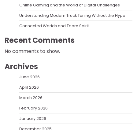
Online Gaming and the World of Digital Challenges
Understanding Modern Truck Tuning Without the Hype
Connected Worlds and Team Spirit
Recent Comments
No comments to show.
Archives
June 2026
April 2026
March 2026
February 2026
January 2026
December 2025