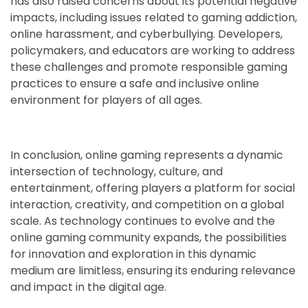
has also raised concerns about its potential negative
impacts, including issues related to gaming addiction,
online harassment, and cyberbullying. Developers,
policymakers, and educators are working to address
these challenges and promote responsible gaming
practices to ensure a safe and inclusive online
environment for players of all ages.
In conclusion, online gaming represents a dynamic
intersection of technology, culture, and
entertainment, offering players a platform for social
interaction, creativity, and competition on a global
scale. As technology continues to evolve and the
online gaming community expands, the possibilities
for innovation and exploration in this dynamic
medium are limitless, ensuring its enduring relevance
and impact in the digital age.