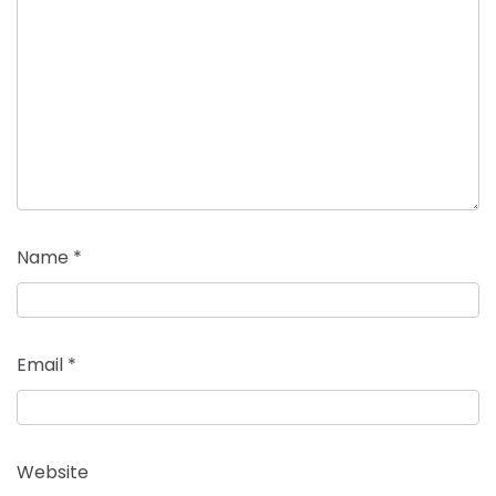
Name
*
Email
*
Website