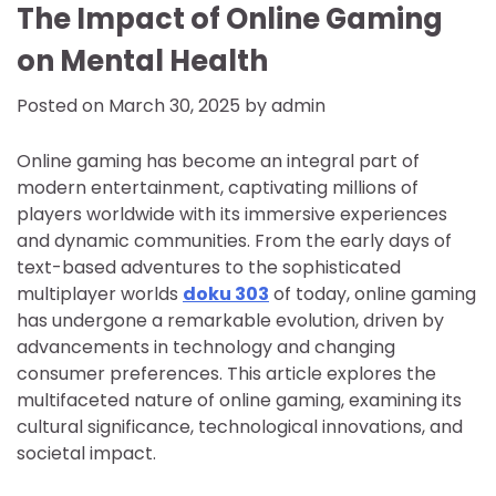
The Impact of Online Gaming
on Mental Health
Posted on
March 30, 2025
by
admin
Online gaming has become an integral part of
modern entertainment, captivating millions of
players worldwide with its immersive experiences
and dynamic communities. From the early days of
text-based adventures to the sophisticated
multiplayer worlds
doku 303
of today, online gaming
has undergone a remarkable evolution, driven by
advancements in technology and changing
consumer preferences. This article explores the
multifaceted nature of online gaming, examining its
cultural significance, technological innovations, and
societal impact.