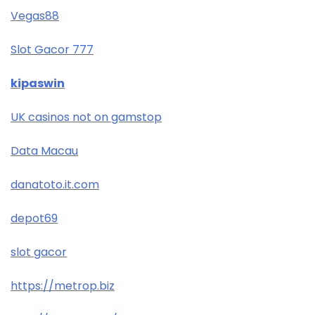
Vegas88
Slot Gacor 777
kipaswin
UK casinos not on gamstop
Data Macau
danatoto.it.com
depot69
slot gacor
https://metrop.biz