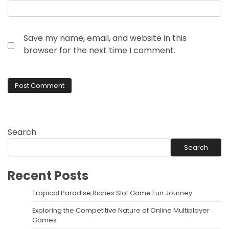
Save my name, email, and website in this
browser for the next time I comment.
Search
Search
Recent Posts
Tropical Paradise Riches Slot Game Fun Journey
Exploring the Competitive Nature of Online Multiplayer
Games