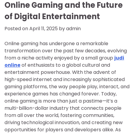
Online Gaming and the Future
of Digital Entertainment
Posted on
April 11, 2025
by
admin
Online gaming has undergone a remarkable
transformation over the past few decades, evolving
from a niche activity enjoyed by a small group
judi
online
of enthusiasts to a global cultural and
entertainment powerhouse. With the advent of
high-speed internet and increasingly sophisticated
gaming platforms, the way people play, interact, and
experience games has changed forever. Today,
online gaming is more than just a pastime—it’s a
multi-billion-dollar industry that connects people
from all over the world, fostering communities,
driving technological innovation, and creating new
opportunities for players and developers alike. As