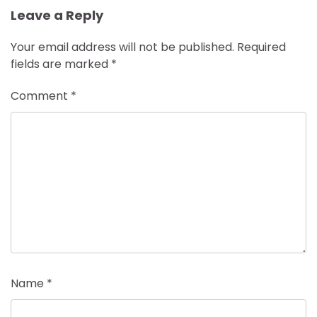
Leave a Reply
Your email address will not be published.
Required
fields are marked
*
Comment
*
Name
*