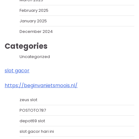
February 2025
January 2025
December 2024
Categories
Uncategorized
slot gacor
https://beginvanietsmoois.nl/
zeus slot
POSTOTO787
depot69 slot
slot gacor hari ini