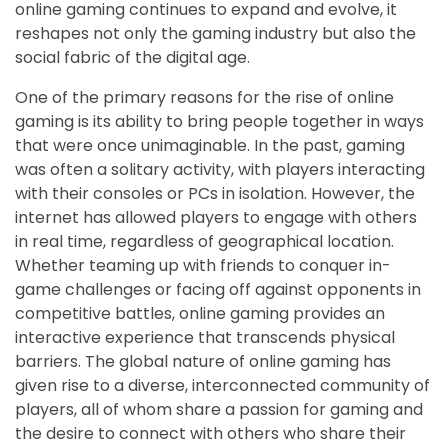
online gaming continues to expand and evolve, it
reshapes not only the gaming industry but also the
social fabric of the digital age.
One of the primary reasons for the rise of online
gaming is its ability to bring people together in ways
that were once unimaginable. In the past, gaming
was often a solitary activity, with players interacting
with their consoles or PCs in isolation. However, the
internet has allowed players to engage with others
in real time, regardless of geographical location.
Whether teaming up with friends to conquer in-
game challenges or facing off against opponents in
competitive battles, online gaming provides an
interactive experience that transcends physical
barriers. The global nature of online gaming has
given rise to a diverse, interconnected community of
players, all of whom share a passion for gaming and
the desire to connect with others who share their