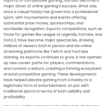
Esports, or competitive gaming, has also become a
major driver of online gaming’s success. What was
once a casual hobby has grown into a professional
sport, with tournaments and events offering
substantial prize money, sponsorships, and
worldwide recognition. Esports competitions, such as
those for games like League of Legends, Fortnite, and
Dota 2, have become major spectacles, drawing
millions of viewers both in person and via online
streaming platforms like Twitch and YouTube
Gaming. As esports continues to grow, it has opened
up new career paths for players, commentators,
and content creators, creating a thriving ecosystem
around competitive gaming. These developments
have helped elevate gaming from a hobby to a
legitimate form of entertainment, on par with
traditional sports in terms of both visibility and
profitability.