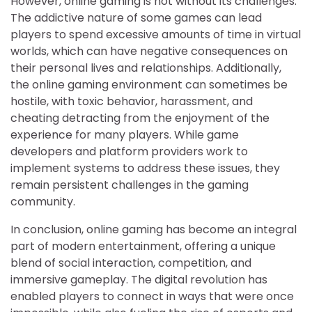
However, online gaming is not without its challenges.
The addictive nature of some games can lead
players to spend excessive amounts of time in virtual
worlds, which can have negative consequences on
their personal lives and relationships. Additionally,
the online gaming environment can sometimes be
hostile, with toxic behavior, harassment, and
cheating detracting from the enjoyment of the
experience for many players. While game
developers and platform providers work to
implement systems to address these issues, they
remain persistent challenges in the gaming
community.
In conclusion, online gaming has become an integral
part of modern entertainment, offering a unique
blend of social interaction, competition, and
immersive gameplay. The digital revolution has
enabled players to connect in ways that were once