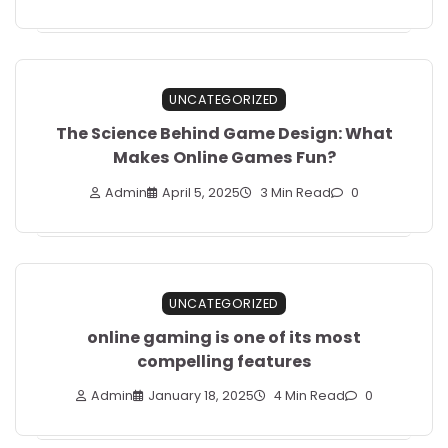
UNCATEGORIZED
The Science Behind Game Design: What
Makes Online Games Fun?
Admin
April 5, 2025
3 Min Read
0
UNCATEGORIZED
online gaming is one of its most
compelling features
Admin
January 18, 2025
4 Min Read
0