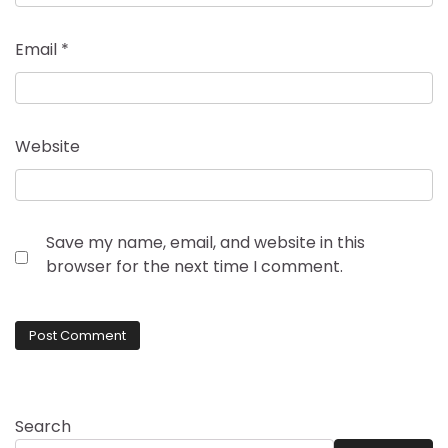
Email
*
Website
Save my name, email, and website in this
browser for the next time I comment.
Search