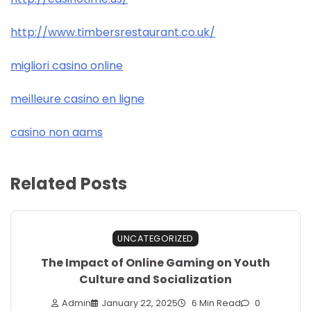
http://www.timbersrestaurant.co.uk/
migliori casino online
meilleure casino en ligne
casino non aams
Related Posts
UNCATEGORIZED
The Impact of Online Gaming on Youth
Culture and Socialization
Admin
January 22, 2025
6 Min Read
0