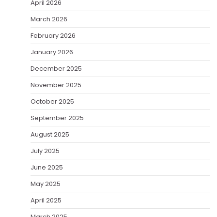
April 2026
March 2026
February 2026
January 2026
December 2025
November 2025
October 2025
September 2025
August 2025
July 2025
June 2025
May 2025
April 2025
March 2025