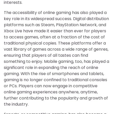
interests.
The accessibility of online gaming has also played a
key role in its widespread success. Digital distribution
platforms such as Steam, PlayStation Network, and
Xbox Live have made it easier than ever for players
to access games, often at a fraction of the cost of
traditional physical copies. These platforms offer a
vast library of games across a wide range of genres,
ensuring that players of all tastes can find
something to enjoy. Mobile gaming, too, has played a
significant role in expanding the reach of online
gaming. With the rise of smartphones and tablets,
gaming is no longer confined to traditional consoles
or PCs. Players can now engage in competitive
online gaming experiences anywhere, anytime,
further contributing to the popularity and growth of
the industry.