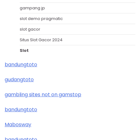
gampang jp
slot demo pragmatic
slot gacor
Situs Slot Gacor 2024
Slot
bandungtoto
gudangtoto
gambling sites not on gamstop
bandungtoto
Mabosway
bandungtoto