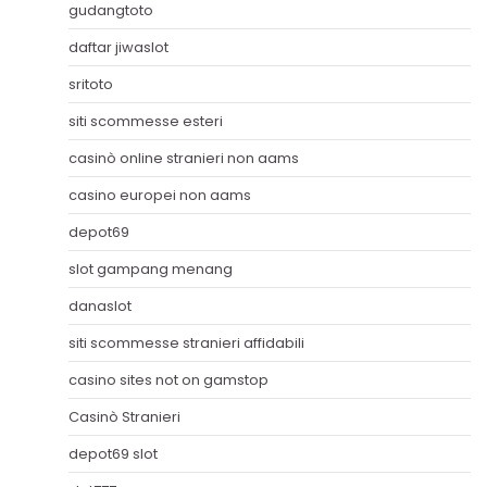
gudangtoto
daftar jiwaslot
sritoto
siti scommesse esteri
casinò online stranieri non aams
casino europei non aams
depot69
slot gampang menang
danaslot
siti scommesse stranieri affidabili
casino sites not on gamstop
Casinò Stranieri
depot69 slot