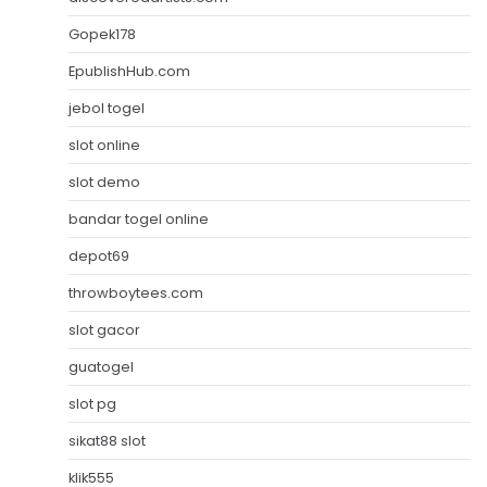
Gopek178
EpublishHub.com
jebol togel
slot online
slot demo
bandar togel online
depot69
throwboytees.com
slot gacor
guatogel
slot pg
sikat88 slot
klik555