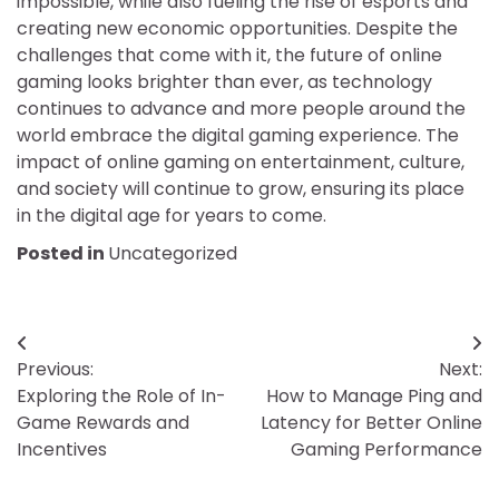
impossible, while also fueling the rise of esports and
creating new economic opportunities. Despite the
challenges that come with it, the future of online
gaming looks brighter than ever, as technology
continues to advance and more people around the
world embrace the digital gaming experience. The
impact of online gaming on entertainment, culture,
and society will continue to grow, ensuring its place
in the digital age for years to come.
Posted in
Uncategorized
Post
Previous:
Next:
navigation
Exploring the Role of In-
How to Manage Ping and
Game Rewards and
Latency for Better Online
Incentives
Gaming Performance