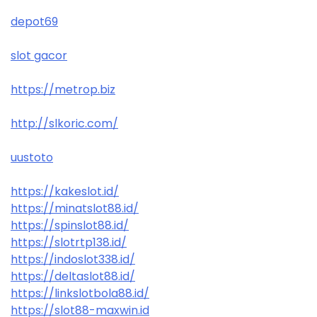
depot69
slot gacor
https://metrop.biz
http://slkoric.com/
uustoto
https://kakeslot.id/
https://minatslot88.id/
https://spinslot88.id/
https://slotrtp138.id/
https://indoslot338.id/
https://deltaslot88.id/
https://linkslotbola88.id/
https://slot88-maxwin.id