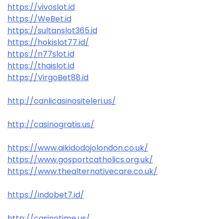
https://vivoslot.id
https://WeBet.id
https://sultanslot365.id
https://hokislot77.id/
https://n77slot.id
https://thaislot.id
https://VirgoBet88.id
http://canlicasinositeleri.us/
http://casinogratis.us/
https://www.aikidodojolondon.co.uk/
https://www.gosportcatholics.org.uk/
https://www.thealternativecare.co.uk/
https://indobet7.id/
http://casinotime.us/