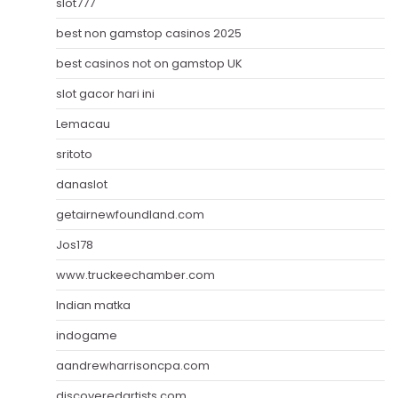
slot777
best non gamstop casinos 2025
best casinos not on gamstop UK
slot gacor hari ini
Lemacau
sritoto
danaslot
getairnewfoundland.com
Jos178
www.truckeechamber.com
Indian matka
indogame
aandrewharrisoncpa.com
discoveredartists.com