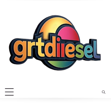
Skip
to
content