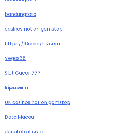
bandungtoto
casinos not on gamstop
https://10eningles.com
Vegas88
Slot Gacor 777
kipaswin
UK casinos not on gamstop
Data Macau
danatoto.it.com