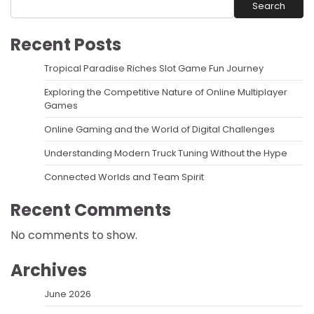
Search
Recent Posts
Tropical Paradise Riches Slot Game Fun Journey
Exploring the Competitive Nature of Online Multiplayer
Games
Online Gaming and the World of Digital Challenges
Understanding Modern Truck Tuning Without the Hype
Connected Worlds and Team Spirit
Recent Comments
No comments to show.
Archives
June 2026