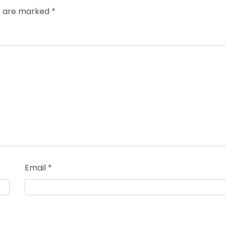
ds are marked
*
Email
*