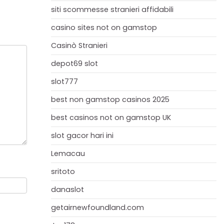
siti scommesse stranieri affidabili
casino sites not on gamstop
Casinò Stranieri
depot69 slot
slot777
best non gamstop casinos 2025
best casinos not on gamstop UK
slot gacor hari ini
Lemacau
sritoto
danaslot
getairnewfoundland.com