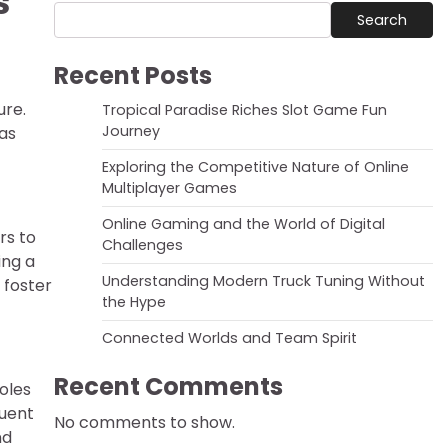
s
Search
Recent Posts
ure.
Tropical Paradise Riches Slot Game Fun
Journey
has
Exploring the Competitive Nature of Online
Multiplayer Games
Online Gaming and the World of Digital
rs to
Challenges
ing a
Understanding Modern Truck Tuning Without
 foster
the Hype
Connected Worlds and Team Spirit
Recent Comments
oles
quent
No comments to show.
nd