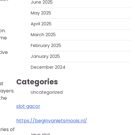
June 2025
May 2025
April 2025
on.
March 2025
ame
February 2025
tive
January 2025
December 2024
Categories
at
layers.
Uncategorized
the
slot gacor
https://beginvanietsmoois.nl/
ries of
zeus slot