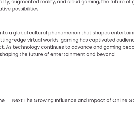
eality, augmented reality, and cloud gaming, the future of
ve possibilities.
 into a global cultural phenomenon that shapes entertai
tting-edge virtual worlds, gaming has captivated audien
act. As technology continues to advance and gaming be
w, shaping the future of entertainment and beyond.
ine
Next:
The Growing Influence and Impact of Online 