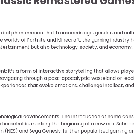
 Classic Remastered Game
lobal phenomenon that transcends age, gender, and cult
e worlds of Fortnite and Minecraft, the gaming industry 
ntertainment but also technology, society, and economy.
; it’s a form of interactive storytelling that allows playe
navigating through a post-apocalyptic wasteland or lead
 experiences that evoke emotions, challenge intellect, and
chnological advancements. The introduction of home cons
nto households, marking the beginning of a new era. Subse
em (NES) and Sega Genesis, further popularized gaming a