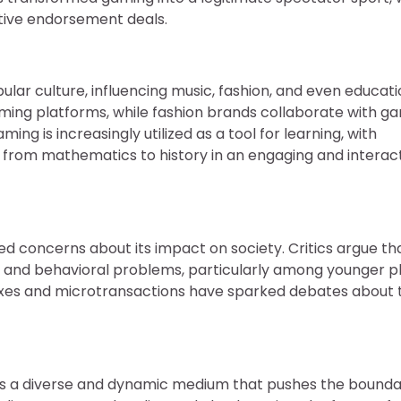
ative endorsement deals.
ar culture, influencing music, fashion, and even educati
ing platforms, while fashion brands collaborate with g
ng is increasingly utilized as a tool for learning, with
 from mathematics to history in an engaging and interac
ed concerns about its impact on society. Critics argue th
on, and behavioral problems, particularly among younger p
boxes and microtransactions have sparked debates about 
as a diverse and dynamic medium that pushes the bounda