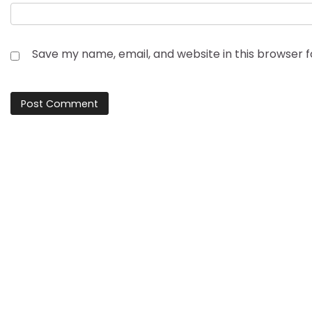
Save my name, email, and website in this browser 