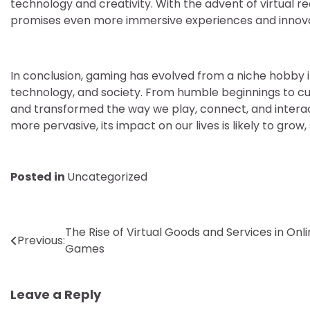
technology and creativity. With the advent of virtual r
promises even more immersive experiences and innovati
In conclusion, gaming has evolved from a niche hobby
technology, and society. From humble beginnings to cu
and transformed the way we play, connect, and inter
more pervasive, its impact on our lives is likely to gro
Posted in
Uncategorized
Post
The Rise of Virtual Goods and Services in Onl
Previous:
Games
navigation
Leave a Reply