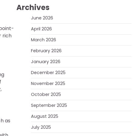
Archives
June 2026
point-
April 2026
 rich
March 2026
February 2026
January 2026
December 2025
ng
f
November 2025
,
October 2025
September 2025
August 2025
ch as
July 2025
with