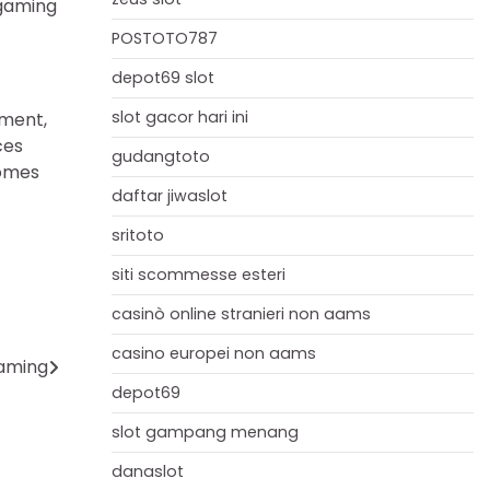
 gaming
POSTOTO787
depot69 slot
slot gacor hari ini
nment,
ces
gudangtoto
comes
daftar jiwaslot
sritoto
siti scommesse esteri
casinò online stranieri non aams
casino europei non aams
Gaming
depot69
slot gampang menang
danaslot