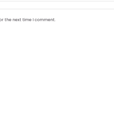
for the next time I comment.