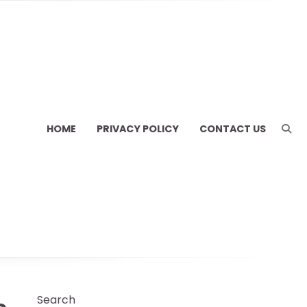
HOME
PRIVACY POLICY
CONTACT US
Search