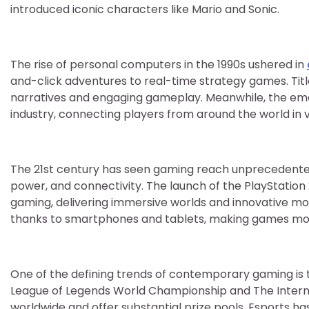
introduced iconic characters like Mario and Sonic.
The rise of personal computers in the 1990s ushered in
and-click adventures to real-time strategy games. Titl
narratives and engaging gameplay. Meanwhile, the eme
industry, connecting players from around the world in 
The 21st century has seen gaming reach unprecedented
power, and connectivity. The launch of the PlayStation 
gaming, delivering immersive worlds and innovative mot
thanks to smartphones and tablets, making games mor
One of the defining trends of contemporary gaming is 
League of Legends World Championship and The Internat
worldwide and offer substantial prize pools. Esports h