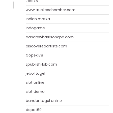
Jos178
www.truckeechamber.com
Indian matka
indogame
aandrewharrisoncpa.com
discoveredartists.com
Gopek178
EpublishHub.com
jebol togel
slot online
slot demo
bandar togel online
depot69