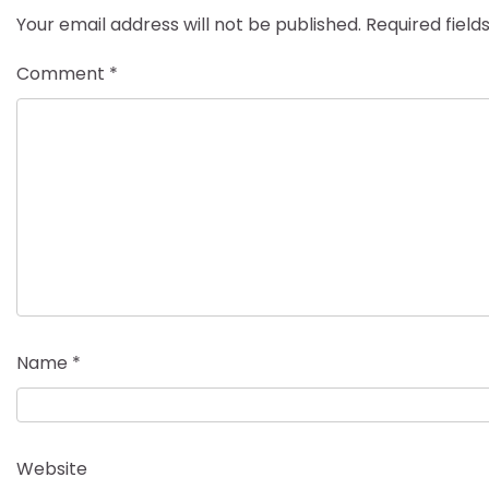
Your email address will not be published.
Required fiel
Comment
*
Name
*
Website