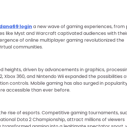
dana69 login
a new wave of gaming experiences, from 
es like Myst and Warcraft captivated audiences with their
rgence of online multiplayer gaming revolutionized the
virtual communities.
 heights, driven by advancements in graphics, processi
2, Xbox 360, and Nintendo Wii expanded the possibilities o
ion controls. Mobile gaming has also surged in popularity
e accessible than ever before.
the rise of esports. Competitive gaming tournaments, su
ional Dota 2 Championship, attract millions of viewers
as transformed gaming into a legitimate spectator sport, 