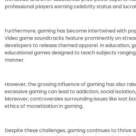
professional players earning celebrity status and lucr
Furthermore, gaming has become intertwined with popul
Video game soundtracks feature prominently on stream
developers to release themed apparel. In education, gami
educational games designed to teach subjects ranging
manner.
However, the growing influence of gaming has also rais
excessive gaming can lead to addiction, social isolati
Moreover, controversies surrounding issues like loot 
ethics of monetization in gaming.
Despite these challenges, gaming continues to thrive 