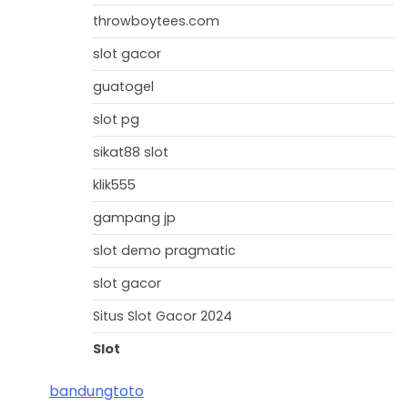
throwboytees.com
slot gacor
guatogel
slot pg
sikat88 slot
klik555
gampang jp
slot demo pragmatic
slot gacor
Situs Slot Gacor 2024
Slot
bandungtoto