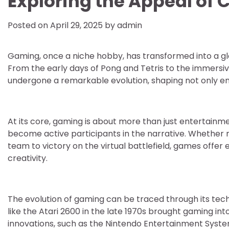
Exploring the Appeal of
Posted on
April 29, 2025
by
admin
Gaming, once a niche hobby, has transformed into a g
From the early days of Pong and Tetris to the immersiv
undergone a remarkable evolution, shaping not only e
At its core, gaming is about more than just entertainment
become active participants in the narrative. Whether 
team to victory on the virtual battlefield, games offer
creativity.
The evolution of gaming can be traced through its te
like the Atari 2600 in the late 1970s brought gaming i
innovations, such as the Nintendo Entertainment Syst