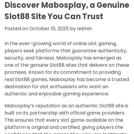
Discover Mabosplay, a Genuine
Slot88 Site You Can Trust
Posted on
October 10, 2025
by
admin
In the ever-growing world of online slot gaming,
players seek platforms that guarantee authenticity,
security, and fairness. Mabosplay has emerged as
one of the genuine Slot88 sites that delivers on these
promises. Known for its commitment to providing
real Slot88 games, Mabosplay has become a trusted
destination for slot enthusiasts who want an
authentic and enjoyable gaming experience.
Mabosplay’s reputation as an authentic Slot88 site is
built on its partnership with official game providers.
This ensures that every slot game available on the
platform is original and certified, giving players the