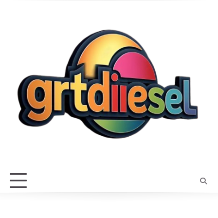
Skip
to
content