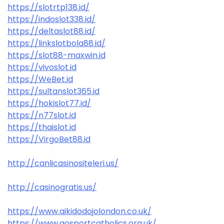
https://slotrtp138.id/
https://indoslot338.id/
https://deltaslot88.id/
https://linkslotbola88.id/
https://slot88-maxwin.id
https://vivoslot.id
https://WeBet.id
https://sultanslot365.id
https://hokislot77.id/
https://n77slot.id
https://thaislot.id
https://VirgoBet88.id
http://canlicasinositeleri.us/
http://casinogratis.us/
https://www.aikidodojolondon.co.uk/
https://www.gosportcatholics.org.uk/