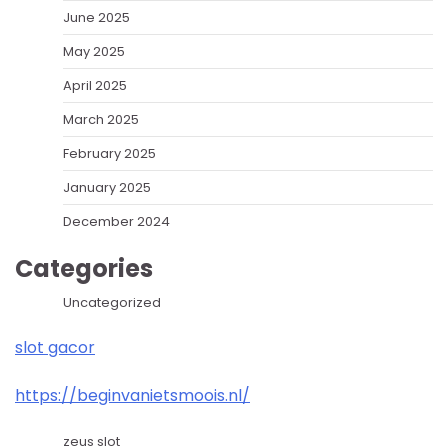
June 2025
May 2025
April 2025
March 2025
February 2025
January 2025
December 2024
Categories
Uncategorized
slot gacor
https://beginvanietsmoois.nl/
zeus slot