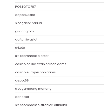
POSTOTO787
depot69 slot
slot gacor hari ini
gudangtoto
daftar jiwaslot
sritoto
siti scommesse esteri
casinò online stranieri non aams
casino europei non aams
depot69
slot gampang menang
danaslot
siti scommesse stranieri affidabili