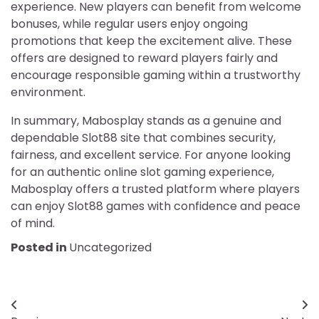
experience. New players can benefit from welcome
bonuses, while regular users enjoy ongoing
promotions that keep the excitement alive. These
offers are designed to reward players fairly and
encourage responsible gaming within a trustworthy
environment.
In summary, Mabosplay stands as a genuine and
dependable Slot88 site that combines security,
fairness, and excellent service. For anyone looking
for an authentic online slot gaming experience,
Mabosplay offers a trusted platform where players
can enjoy Slot88 games with confidence and peace
of mind.
Posted in
Uncategorized
Post