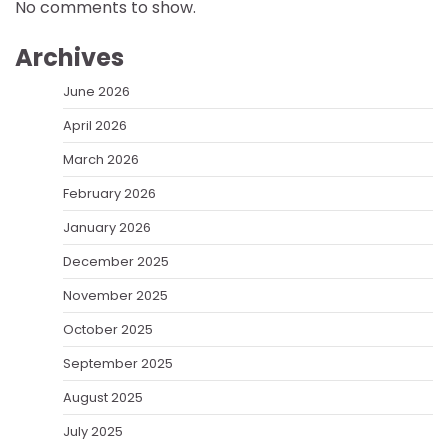
No comments to show.
Archives
June 2026
April 2026
March 2026
February 2026
January 2026
December 2025
November 2025
October 2025
September 2025
August 2025
July 2025