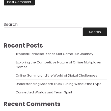
Search
Search
Recent Posts
Tropical Paradise Riches Slot Game Fun Journey
Exploring the Competitive Nature of Online Multiplayer
Games
Online Gaming and the World of Digital Challenges
Understanding Modern Truck Tuning Without the Hype
Connected Worlds and Team Spirit
Recent Comments