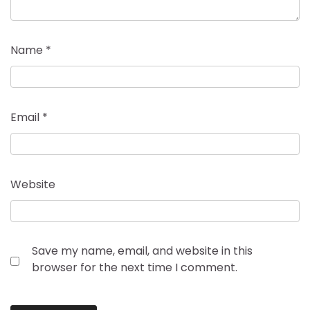
Name
*
Email
*
Website
Save my name, email, and website in this
browser for the next time I comment.