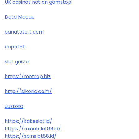
UK casinos not on gamstop
Data Macau
danatoto.it.com
depot69
slot gacor
https://metrop.biz
http://slkoric.com/
uustoto
https://kakeslot.id/
https://minatslot88.id/
https://spinslot88.id/