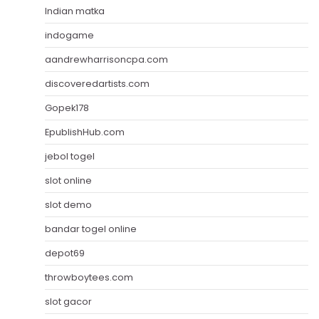
Indian matka
indogame
aandrewharrisoncpa.com
discoveredartists.com
Gopek178
EpublishHub.com
jebol togel
slot online
slot demo
bandar togel online
depot69
throwboytees.com
slot gacor