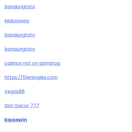
bandungtoto
Mabosway
bandungtoto
bandungtoto
casinos not on gamstop
https://10eningles.com
Vegas88
Slot Gacor 777
kipaswin