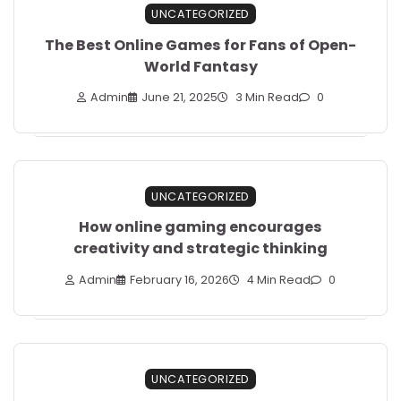
UNCATEGORIZED
The Best Online Games for Fans of Open-
World Fantasy
Admin
June 21, 2025
3 Min Read
0
UNCATEGORIZED
How online gaming encourages
creativity and strategic thinking
Admin
February 16, 2026
4 Min Read
0
UNCATEGORIZED