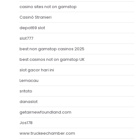
casino sites not on gamstop
Casinò Stranieri
depot69 slot
slot777
best non gamstop casinos 2025
best casinos not on gamstop UK
slot gacor hari ini
Lemacau
sritoto
danaslot
getairnewfoundland.com
Jos178
www.truckeechamber.com