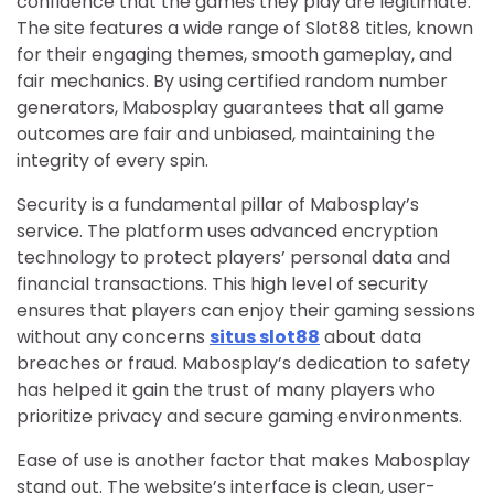
confidence that the games they play are legitimate.
The site features a wide range of Slot88 titles, known
for their engaging themes, smooth gameplay, and
fair mechanics. By using certified random number
generators, Mabosplay guarantees that all game
outcomes are fair and unbiased, maintaining the
integrity of every spin.
Security is a fundamental pillar of Mabosplay’s
service. The platform uses advanced encryption
technology to protect players’ personal data and
financial transactions. This high level of security
ensures that players can enjoy their gaming sessions
without any concerns
situs slot88
about data
breaches or fraud. Mabosplay’s dedication to safety
has helped it gain the trust of many players who
prioritize privacy and secure gaming environments.
Ease of use is another factor that makes Mabosplay
stand out. The website’s interface is clean, user-