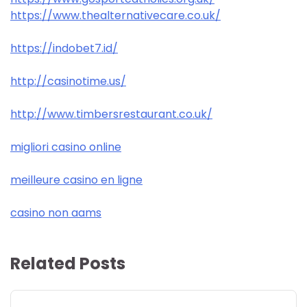
https://www.thealternativecare.co.uk/
https://indobet7.id/
http://casinotime.us/
http://www.timbersrestaurant.co.uk/
migliori casino online
meilleure casino en ligne
casino non aams
Related Posts