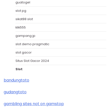
guatogel
slot pg
sikat88 slot
klik555
gampang jp
slot demo pragmatic
slot gacor
Situs Slot Gacor 2024
Slot
bandungtoto
gudangtoto
gambling sites not on gamstop