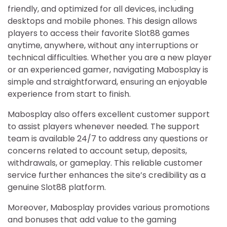
friendly, and optimized for all devices, including
desktops and mobile phones. This design allows
players to access their favorite Slot88 games
anytime, anywhere, without any interruptions or
technical difficulties. Whether you are a new player
or an experienced gamer, navigating Mabosplay is
simple and straightforward, ensuring an enjoyable
experience from start to finish.
Mabosplay also offers excellent customer support
to assist players whenever needed. The support
team is available 24/7 to address any questions or
concerns related to account setup, deposits,
withdrawals, or gameplay. This reliable customer
service further enhances the site’s credibility as a
genuine Slot88 platform.
Moreover, Mabosplay provides various promotions
and bonuses that add value to the gaming