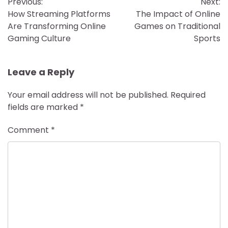
Previous:
Next:
navigation
How Streaming Platforms
The Impact of Online
Are Transforming Online
Games on Traditional
Gaming Culture
Sports
Leave a Reply
Your email address will not be published.
Required
fields are marked
*
Comment
*