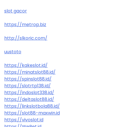
slot gacor
https://metrop.biz
http://slkoric.com/
uustoto
https://kakeslot.id/
https://minatslot88.id/
https://spinslot88.id/
https://slotrtp138.id/
https://indoslot338.id/
https://deltaslot88.id/
https://linkslotbola88.id/
https://slot88-maxwin.id
https://vivoslot.id
https://WeBet.id