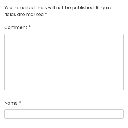
Your email address will not be published.
Required
fields are marked
*
Comment
*
Name
*