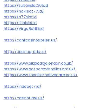
https://sultanslot365.id
https://hokislot77.id/
https://n77slot.id
https://thaislot.id
https://VirgoBet88.id
http://canlicasinositeleri.us/
http://casinogratis.us/
https://www.aikidodojolondon.co.uk/
https://www.gosportcatholics.org.uk/
https://www.thealternativecare.co.uk/
https://indobet7.id/
http://casinotime.us/