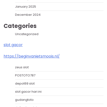
January 2025
December 2024
Categories
Uncategorized
slot gacor
https://beginvanietsmoois.nl/
zeus slot
POSTOTO787
depot69 slot
slot gacor hari ini
gudangtoto