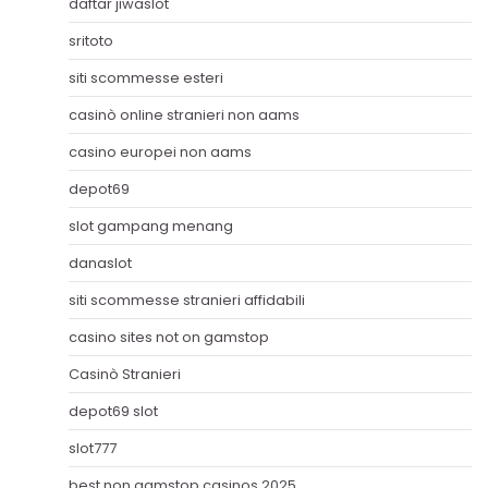
daftar jiwaslot
sritoto
siti scommesse esteri
casinò online stranieri non aams
casino europei non aams
depot69
slot gampang menang
danaslot
siti scommesse stranieri affidabili
casino sites not on gamstop
Casinò Stranieri
depot69 slot
slot777
best non gamstop casinos 2025