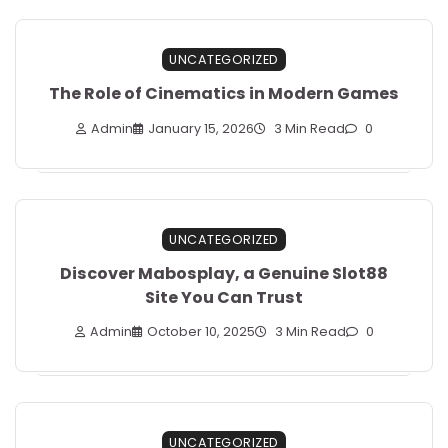
UNCATEGORIZED
The Role of Cinematics in Modern Games
Admin
January 15, 2026
3 Min Read
0
UNCATEGORIZED
Discover Mabosplay, a Genuine Slot88
Site You Can Trust
Admin
October 10, 2025
3 Min Read
0
UNCATEGORIZED