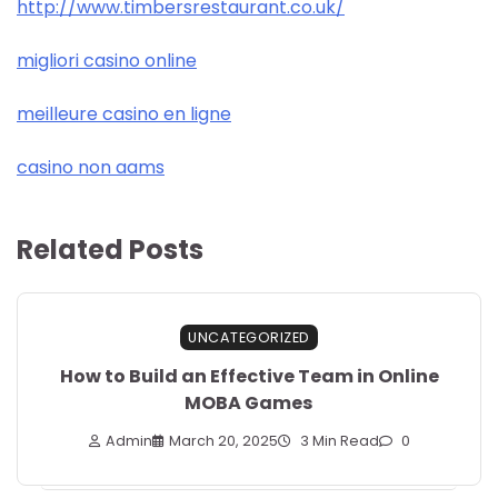
http://www.timbersrestaurant.co.uk/
migliori casino online
meilleure casino en ligne
casino non aams
Related Posts
UNCATEGORIZED
How to Build an Effective Team in Online
MOBA Games
Admin
March 20, 2025
3 Min Read
0