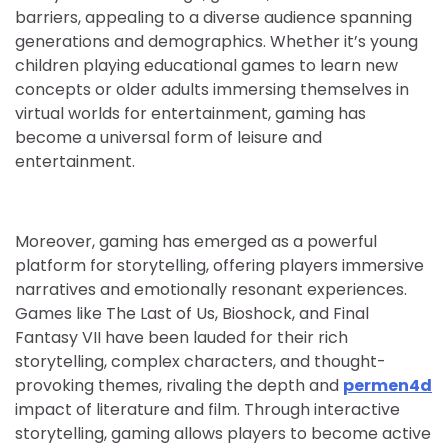
barriers, appealing to a diverse audience spanning
generations and demographics. Whether it’s young
children playing educational games to learn new
concepts or older adults immersing themselves in
virtual worlds for entertainment, gaming has
become a universal form of leisure and
entertainment.
Moreover, gaming has emerged as a powerful
platform for storytelling, offering players immersive
narratives and emotionally resonant experiences.
Games like The Last of Us, Bioshock, and Final
Fantasy VII have been lauded for their rich
storytelling, complex characters, and thought-
provoking themes, rivaling the depth and
permen4d
impact of literature and film. Through interactive
storytelling, gaming allows players to become active