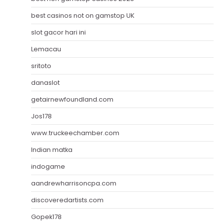
best casinos not on gamstop UK
slot gacor hari ini
Lemacau
sritoto
danaslot
getairnewfoundland.com
Jos178
www.truckeechamber.com
Indian matka
indogame
aandrewharrisoncpa.com
discoveredartists.com
Gopek178