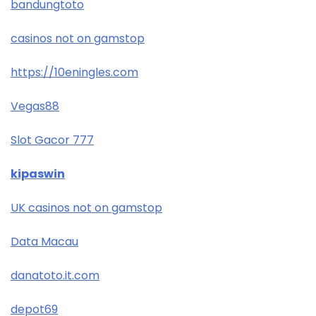
bandungtoto
casinos not on gamstop
https://10eningles.com
Vegas88
Slot Gacor 777
kipaswin
UK casinos not on gamstop
Data Macau
danatoto.it.com
depot69