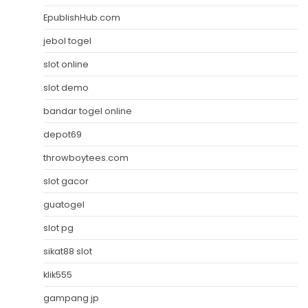
EpublishHub.com
jebol togel
slot online
slot demo
bandar togel online
depot69
throwboytees.com
slot gacor
guatogel
slot pg
sikat88 slot
klik555
gampang jp