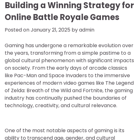
Building a Winning Strategy for
Online Battle Royale Games
Posted on
January 21, 2025
by
admin
Gaming has undergone a remarkable evolution over
the years, transforming from a simple pastime to a
global cultural phenomenon with significant impacts
on society. From the early days of arcade classics
like Pac-Man and Space Invaders to the immersive
experiences of modern video games like The Legend
of Zelda: Breath of the Wild and Fortnite, the gaming
industry has continually pushed the boundaries of
technology, creativity, and cultural relevance.
One of the most notable aspects of gaming is its
ability to transcend age, gender, and cultural