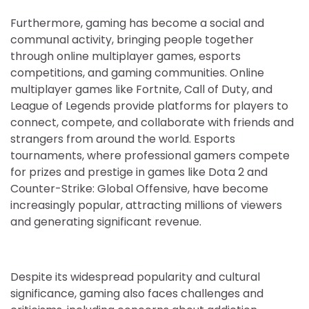
Furthermore, gaming has become a social and
communal activity, bringing people together
through online multiplayer games, esports
competitions, and gaming communities. Online
multiplayer games like Fortnite, Call of Duty, and
League of Legends provide platforms for players to
connect, compete, and collaborate with friends and
strangers from around the world. Esports
tournaments, where professional gamers compete
for prizes and prestige in games like Dota 2 and
Counter-Strike: Global Offensive, have become
increasingly popular, attracting millions of viewers
and generating significant revenue.
Despite its widespread popularity and cultural
significance, gaming also faces challenges and