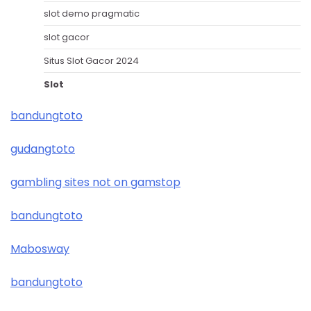
slot demo pragmatic
slot gacor
Situs Slot Gacor 2024
Slot
bandungtoto
gudangtoto
gambling sites not on gamstop
bandungtoto
Mabosway
bandungtoto