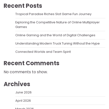
Recent Posts
Tropical Paradise Riches Slot Game Fun Journey
Exploring the Competitive Nature of Online Multiplayer
Games
Online Gaming and the World of Digital Challenges
Understanding Modern Truck Tuning Without the Hype
Connected Worlds and Team Spirit
Recent Comments
No comments to show.
Archives
June 2026
April 2026
March 2026