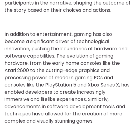
participants in the narrative, shaping the outcome of
the story based on their choices and actions.
In addition to entertainment, gaming has also
become a significant driver of technological
innovation, pushing the boundaries of hardware and
software capabilities. The evolution of gaming
hardware, from the early home consoles like the
Atari 2600 to the cutting-edge graphics and
processing power of modern gaming PCs and
consoles like the PlayStation 5 and Xbox Series X, has
enabled developers to create increasingly
immersive and lifelike experiences. Similarly,
advancements in software development tools and
techniques have allowed for the creation of more
complex and visually stunning games.