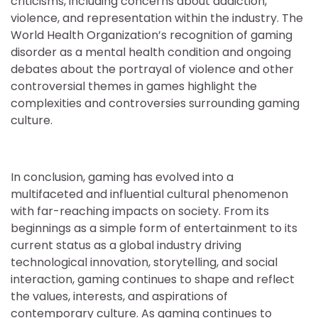
criticisms, including concerns about addiction,
violence, and representation within the industry. The
World Health Organization’s recognition of gaming
disorder as a mental health condition and ongoing
debates about the portrayal of violence and other
controversial themes in games highlight the
complexities and controversies surrounding gaming
culture.
In conclusion, gaming has evolved into a
multifaceted and influential cultural phenomenon
with far-reaching impacts on society. From its
beginnings as a simple form of entertainment to its
current status as a global industry driving
technological innovation, storytelling, and social
interaction, gaming continues to shape and reflect
the values, interests, and aspirations of
contemporary culture. As gaming continues to