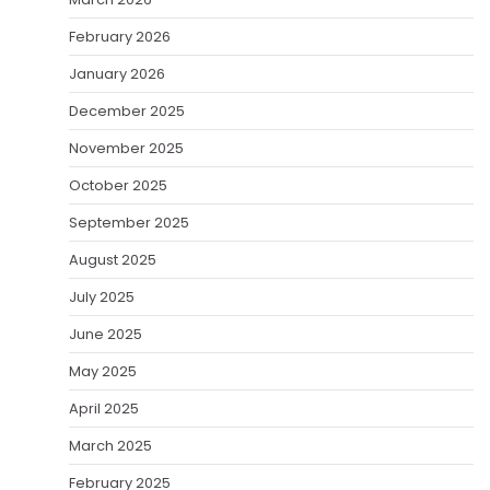
February 2026
January 2026
December 2025
November 2025
October 2025
September 2025
August 2025
July 2025
June 2025
May 2025
April 2025
March 2025
February 2025