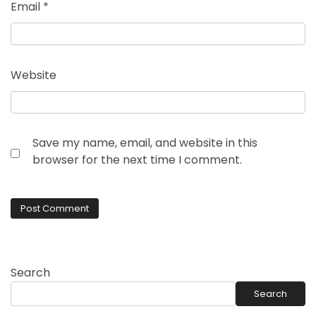
Email
*
Website
Save my name, email, and website in this
browser for the next time I comment.
Search
Search