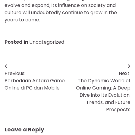
evolve and expand, its influence on society and
culture will undoubtedly continue to grow in the
years to come.
Posted in
Uncategorized
Post
Previous:
Next:
navigation
Perbedaan Antara Game
The Dynamic World of
Online di PC dan Mobile
Online Gaming: A Deep
Dive into Its Evolution,
Trends, and Future
Prospects
Leave a Reply